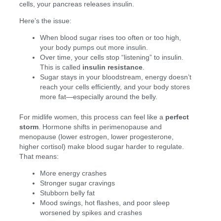
cells, your pancreas releases insulin.
Here’s the issue:
When blood sugar rises too often or too high,
your body pumps out more insulin.
Over time, your cells stop “listening” to insulin.
This is called
insulin resistance
.
Sugar stays in your bloodstream, energy doesn’t
reach your cells efficiently, and your body stores
more fat—especially around the belly.
For midlife women, this process can feel like a
perfect
storm
. Hormone shifts in perimenopause and
menopause (lower estrogen, lower progesterone,
higher cortisol) make blood sugar harder to regulate.
That means:
More energy crashes
Stronger sugar cravings
Stubborn belly fat
Mood swings, hot flashes, and poor sleep
worsened by spikes and crashes