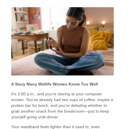
A Story Many Midlife Women Know Too Well
It’s 3:00 p.m., and you’re staring at your computer
screen. You’ve already had two cups of coffee, maybe a
protein bar for lunch, and you’re debating whether to
grab another snack from the breakroom—just to keep
yourself going until dinner.
Your waistband feels tighter than it used to, even