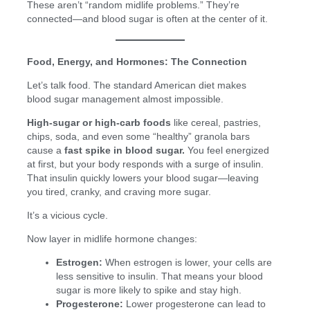
These aren’t “random midlife problems.” They’re
connected—and blood sugar is often at the center of it.
Food, Energy, and Hormones: The Connection
Let’s talk food. The standard American diet makes
blood sugar management almost impossible.
High-sugar or high-carb foods
like cereal, pastries,
chips, soda, and even some “healthy” granola bars
cause a
fast spike in blood sugar.
You feel energized
at first, but your body responds with a surge of insulin.
That insulin quickly lowers your blood sugar—leaving
you tired, cranky, and craving more sugar.
It’s a vicious cycle.
Now layer in midlife hormone changes:
Estrogen:
When estrogen is lower, your cells are
less sensitive to insulin. That means your blood
sugar is more likely to spike and stay high.
Progesterone:
Lower progesterone can lead to