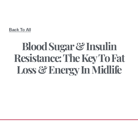
Back To All
Blood Sugar & Insulin
Resistance: The Key To Fat
Loss & Energy In Midlife
September 3, 2025