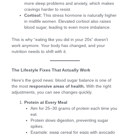
more sleep problems and anxiety, which makes
cravings harder to resist.
Cortisol:
This stress hormone is naturally higher
in midlife women. Elevated cortisol also raises
blood sugar, leading to even more imbalance.
This is why “eating like you did in your 20s” doesn’t
work anymore. Your body has changed, and your
nutrition needs to shift with it.
The Lifestyle Fixes That Actually Work
Here’s the good news: blood sugar balance is one of
the most
responsive areas of health.
With the right
adjustments, you can see changes quickly.
Protein at Every Meal
Aim for 25–30 grams of protein each time you
eat.
Protein slows digestion, preventing sugar
spikes.
Example: swap cereal for eggs with avocado