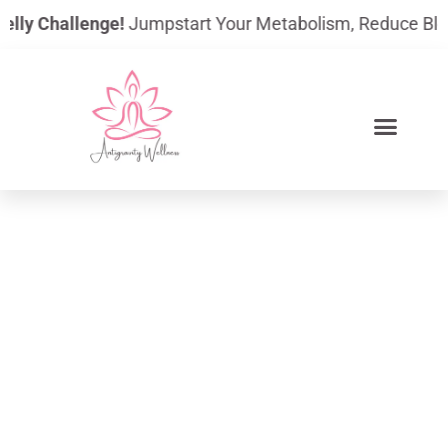
Skip
y Challenge!
Jumpstart Your Metabolism, Reduce Bloating,
to
content