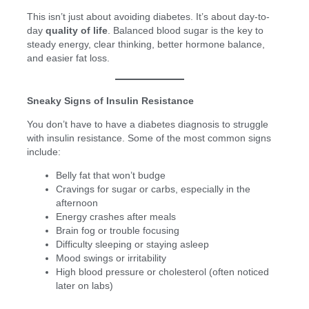
This isn’t just about avoiding diabetes. It’s about day-to-
day
quality of life
. Balanced blood sugar is the key to
steady energy, clear thinking, better hormone balance,
and easier fat loss.
Sneaky Signs of Insulin Resistance
You don’t have to have a diabetes diagnosis to struggle
with insulin resistance. Some of the most common signs
include:
Belly fat that won’t budge
Cravings for sugar or carbs, especially in the
afternoon
Energy crashes after meals
Brain fog or trouble focusing
Difficulty sleeping or staying asleep
Mood swings or irritability
High blood pressure or cholesterol (often noticed
later on labs)