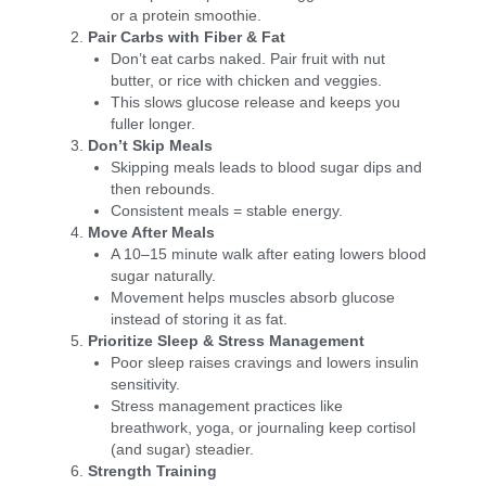
or a protein smoothie.
Pair Carbs with Fiber & Fat
Don’t eat carbs naked. Pair fruit with nut
butter, or rice with chicken and veggies.
This slows glucose release and keeps you
fuller longer.
Don’t Skip Meals
Skipping meals leads to blood sugar dips and
then rebounds.
Consistent meals = stable energy.
Move After Meals
A 10–15 minute walk after eating lowers blood
sugar naturally.
Movement helps muscles absorb glucose
instead of storing it as fat.
Prioritize Sleep & Stress Management
Poor sleep raises cravings and lowers insulin
sensitivity.
Stress management practices like
breathwork, yoga, or journaling keep cortisol
(and sugar) steadier.
Strength Training