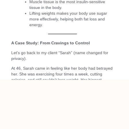
Muscle tissue is the most insulin-sensitive
tissue in the body.
Lifting weights makes your body use sugar
more effectively, helping both fat loss and
energy.
A Case Study: From Cravings to Control
Let’s go back to my client “Sarah” (name changed for
privacy).
At 46, Sarah came in feeling like her body had betrayed
her. She was exercising four times a week, cutting
calories, and still couldn’t lose weight. Her biggest
complaint? She couldn’t get through the afternoon
without sugar or coffee.
Her labs showed early signs of insulin resistance—
nothing severe, but enough to explain her struggles.
We started simple:
Balanced protein-based breakfasts