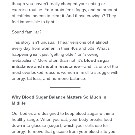
though you haven’t really changed your eating or
exercise routine. Your brain feels foggy, and no amount
of caffeine seems to clear it. And those cravings? They
feel impossible to fight.
Sound familiar?
This story isn’t unusual. I hear versions of it almost
every day from women in their 40s and 50s. What’s
happening isn’t just “getting older” or “slowing
metabolism.” More often than not, it’s
blood sugar
imbalance and insulin resistance
—and it’s one of the
most overlooked reasons women in midlife struggle with
energy, fat loss, and hormone balance.
Why Blood Sugar Balance Matters So Much in
Midlife
Our bodies are designed to keep blood sugar within a
healthy range. When you eat, your body breaks food
down into glucose (sugar), which your cells use for
energy. To move that glucose from your blood into your