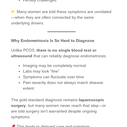
Fertility challenges
Many women are told these symptoms are unrelated
—when they are often connected by the same
underlying drivers.
Why Endometriosis Is So Hard to Diagnose
Unlike PCOS,
there is no single blood test or
ultrasound
that can reliably diagnose endometriosis.
Imaging may be completely normal
Labs may look “fine”
Symptoms can fluctuate over time
Pain severity does not always match disease
extent
The gold standard diagnosis remains
laparoscopic
surgery
, but many women never reach that step—or
are told surgery isn’t warranted despite ongoing
symptoms.
This leads to delayed care and symptom