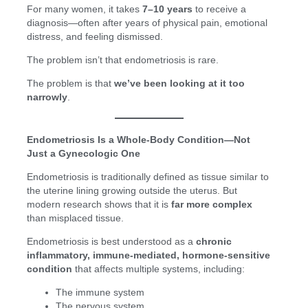
For many women, it takes
7–10 years
to receive a
diagnosis—often after years of physical pain, emotional
distress, and feeling dismissed.
The problem isn’t that endometriosis is rare.
The problem is that
we’ve been looking at it too
narrowly
.
Endometriosis Is a Whole-Body Condition—Not
Just a Gynecologic One
Endometriosis is traditionally defined as tissue similar to
the uterine lining growing outside the uterus. But
modern research shows that it is
far more complex
than misplaced tissue.
Endometriosis is best understood as a
chronic
inflammatory, immune-mediated, hormone-sensitive
condition
that affects multiple systems, including:
The immune system
The nervous system