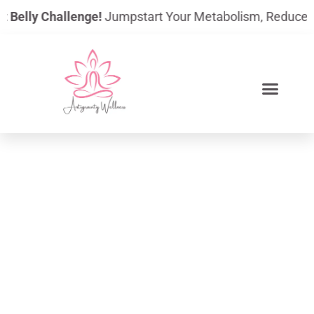
Skip
elly Challenge!
Jumpstart Your Metabolism, Reduce Bloati
to
content