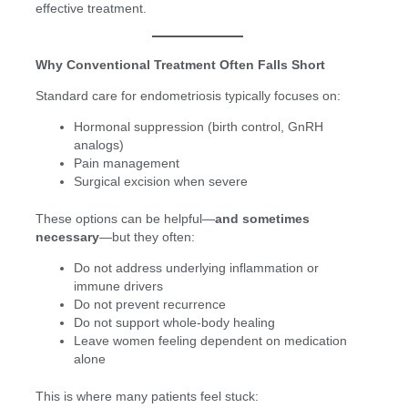
effective treatment.
Why Conventional Treatment Often Falls Short
Standard care for endometriosis typically focuses on:
Hormonal suppression (birth control, GnRH
analogs)
Pain management
Surgical excision when severe
These options can be helpful—
and sometimes
necessary
—but they often:
Do not address underlying inflammation or
immune drivers
Do not prevent recurrence
Do not support whole-body healing
Leave women feeling dependent on medication
alone
This is where many patients feel stuck: