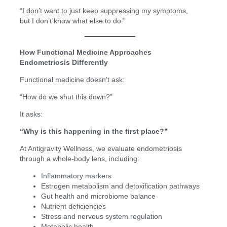
“I don’t want to just keep suppressing my symptoms,
but I don’t know what else to do.”
How Functional Medicine Approaches
Endometriosis Differently
Functional medicine doesn’t ask:
“How do we shut this down?”
It asks:
“Why is this happening in the first place?”
At Antigravity Wellness, we evaluate endometriosis
through a whole-body lens, including:
Inflammatory markers
Estrogen metabolism and detoxification pathways
Gut health and microbiome balance
Nutrient deficiencies
Stress and nervous system regulation
Metabolic health