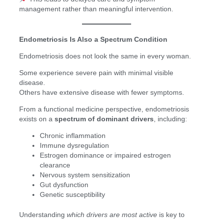
management rather than meaningful intervention.
Endometriosis Is Also a Spectrum Condition
Endometriosis does not look the same in every woman.
Some experience severe pain with minimal visible
disease.
Others have extensive disease with fewer symptoms.
From a functional medicine perspective, endometriosis
exists on a
spectrum of dominant drivers
, including:
Chronic inflammation
Immune dysregulation
Estrogen dominance or impaired estrogen
clearance
Nervous system sensitization
Gut dysfunction
Genetic susceptibility
Understanding
which drivers are most active
is key to