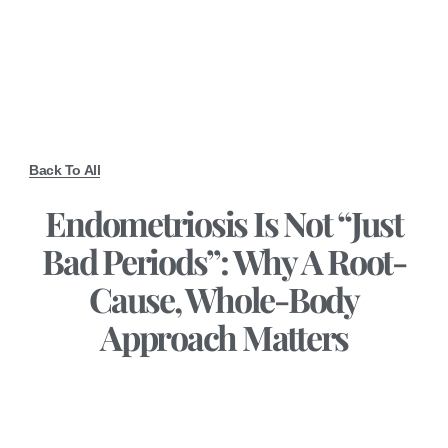
Back To All
Endometriosis Is Not “Just
Bad Periods”: Why A Root-
Cause, Whole-Body
Approach Matters
February 18, 2026