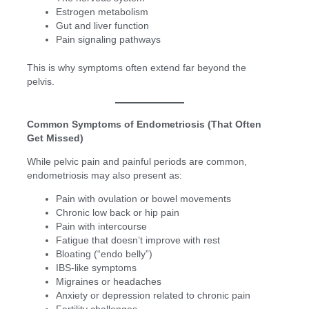
Estrogen metabolism
Gut and liver function
Pain signaling pathways
This is why symptoms often extend far beyond the
pelvis.
Common Symptoms of Endometriosis (That Often
Get Missed)
While pelvic pain and painful periods are common,
endometriosis may also present as:
Pain with ovulation or bowel movements
Chronic low back or hip pain
Pain with intercourse
Fatigue that doesn’t improve with rest
Bloating (“endo belly”)
IBS-like symptoms
Migraines or headaches
Anxiety or depression related to chronic pain