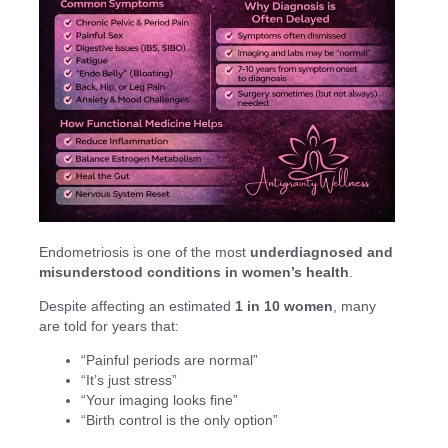
Endometriosis is one of the most
underdiagnosed and
misunderstood conditions in women’s health
.
Despite affecting an estimated
1 in 10 women
, many
are told for years that:
“Painful periods are normal”
“It’s just stress”
“Your imaging looks fine”
“Birth control is the only option”