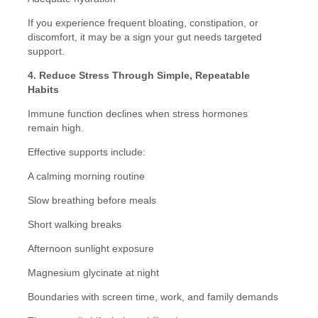
If you experience frequent bloating, constipation, or
discomfort, it may be a sign your gut needs targeted
support.
4. Reduce Stress Through Simple, Repeatable
Habits
Immune function declines when stress hormones
remain high.
Effective supports include:
A calming morning routine
Slow breathing before meals
Short walking breaks
Afternoon sunlight exposure
Magnesium glycinate at night
Boundaries with screen time, work, and family demands