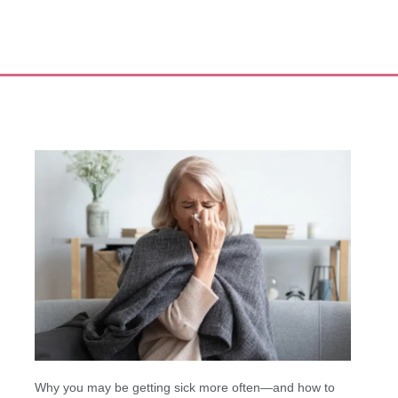
Why you may be getting sick more often—and how to