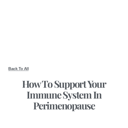
Back To All
How To Support Your
Immune System In
Perimenopause
December 1, 2025