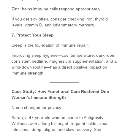
Zinc: helps immune cells respond appropriately
If you get sick often, consider checking iron, thyroid
levels, vitamin D, and inflammatory markers.
7. Protect Your Sleep
Sleep is the foundation of immune repair.
Improving sleep hygiene—cool temperature, dark room,
consistent bedtime, magnesium supplementation, and a
wind-down routine—has a direct positive impact on
immune strength.
Case Study: How Functional Care Restored One
Woman’s Immune Strength
Name changed for privacy.
Sarah, a 47-year-old woman, came to Antigravity
Wellness with a long history of frequent colds, sinus
infections, deep fatigue, and slow recovery. She