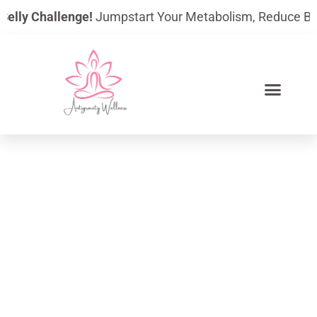
Skip
lly Challenge!
Jumpstart Your Metabolism, Reduce Bloatin
to
content