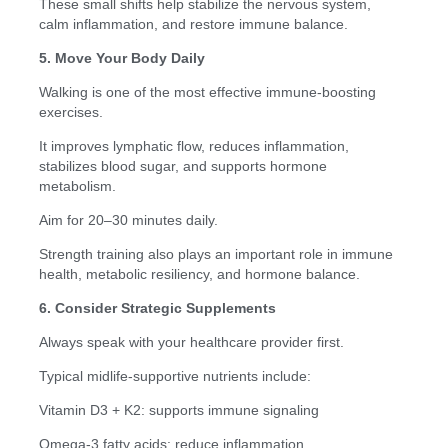
These small shifts help stabilize the nervous system,
calm inflammation, and restore immune balance.
5. Move Your Body Daily
Walking is one of the most effective immune-boosting
exercises.
It improves lymphatic flow, reduces inflammation,
stabilizes blood sugar, and supports hormone
metabolism.
Aim for 20–30 minutes daily.
Strength training also plays an important role in immune
health, metabolic resiliency, and hormone balance.
6. Consider Strategic Supplements
Always speak with your healthcare provider first.
Typical midlife-supportive nutrients include:
Vitamin D3 + K2: supports immune signaling
Omega-3 fatty acids: reduce inflammation