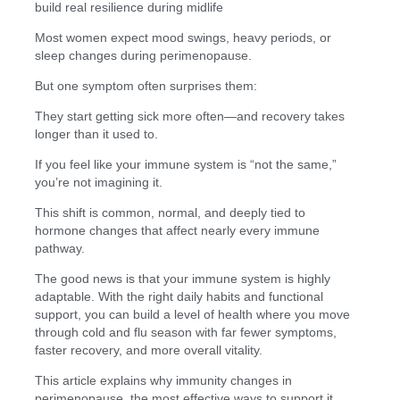
build real resilience during midlife
Most women expect mood swings, heavy periods, or
sleep changes during perimenopause.
But one symptom often surprises them:
They start getting sick more often—and recovery takes
longer than it used to.
If you feel like your immune system is “not the same,”
you’re not imagining it.
This shift is common, normal, and deeply tied to
hormone changes that affect nearly every immune
pathway.
The good news is that your immune system is highly
adaptable. With the right daily habits and functional
support, you can build a level of health where you move
through cold and flu season with far fewer symptoms,
faster recovery, and more overall vitality.
This article explains why immunity changes in
perimenopause, the most effective ways to support it,