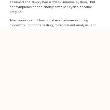
assumed she simply had a “weak immune system,” but
her symptoms began shortly after her cycles became
irregular.
After running a full functional evaluation—including
bloodwork, hormone testing, micronutrient analysis, and
a gut assessment—we found:
Low protein intake
Low vitamin D
Elevated cortisol
Disrupted sleep
Estrogen fluctuations
Early signs of hypothyroidism
Low omega-3 levels
We implemented a step-by-step plan:
Increasing protein at meals