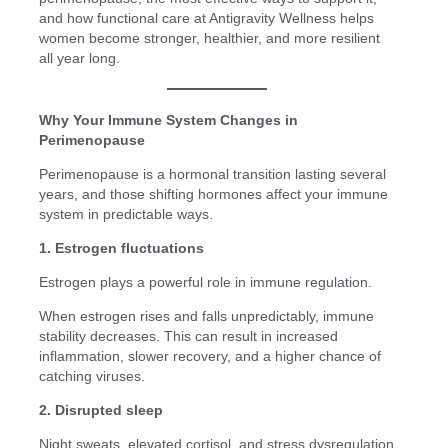
and how functional care at Antigravity Wellness helps
women become stronger, healthier, and more resilient
all year long.
Why Your Immune System Changes in
Perimenopause
Perimenopause is a hormonal transition lasting several
years, and those shifting hormones affect your immune
system in predictable ways.
1. Estrogen fluctuations
Estrogen plays a powerful role in immune regulation.
When estrogen rises and falls unpredictably, immune
stability decreases. This can result in increased
inflammation, slower recovery, and a higher chance of
catching viruses.
2. Disrupted sleep
Night sweats, elevated cortisol, and stress dysregulation