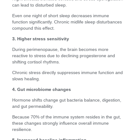
can lead to disturbed sleep.
Even one night of short sleep decreases immune
function significantly. Chronic midlife sleep disturbances
compound this effect.
3. Higher stress sensitivity
During perimenopause, the brain becomes more
reactive to stress due to declining progesterone and
shifting cortisol rhythms.
Chronic stress directly suppresses immune function and
slows healing.
4. Gut microbiome changes
Hormone shifts change gut bacteria balance, digestion,
and gut permeability.
Because 70% of the immune system resides in the gut,
these changes strongly influence overall immune
resilience.
5. Increased baseline inflammation