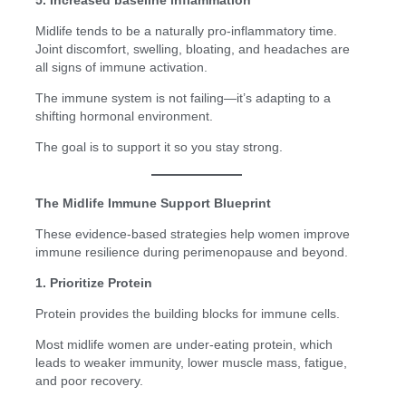
Midlife tends to be a naturally pro-inflammatory time.
Joint discomfort, swelling, bloating, and headaches are
all signs of immune activation.
The immune system is not failing—it’s adapting to a
shifting hormonal environment.
The goal is to support it so you stay strong.
The Midlife Immune Support Blueprint
These evidence-based strategies help women improve
immune resilience during perimenopause and beyond.
1. Prioritize Protein
Protein provides the building blocks for immune cells.
Most midlife women are under-eating protein, which
leads to weaker immunity, lower muscle mass, fatigue,
and poor recovery.