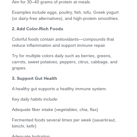
Aim for 30–40 grams of protein at meals.
Examples include eggs, poultry, fish, tofu, Greek yogurt
(or dairy-free alternatives), and high-protein smoothies.
2. Add Color-Rich Foods
Colorful foods contain antioxidants—compounds that
reduce inflammation and support immune repair.
Try for multiple colors daily such as berries, greens,
carrots, sweet potatoes, peppers, citrus, cabbage, and
grapes.
3. Support Gut Health
A healthy gut supports a healthy immune system.
Key daily habits include:
Adequate fiber intake (vegetables, chia, flax)
Fermented foods several times per week (sauerkraut,
kimchi, kefir)
Adequate hydration