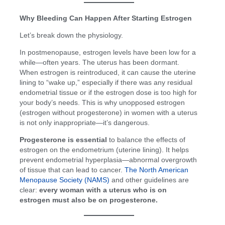
Why Bleeding Can Happen After Starting Estrogen
Let’s break down the physiology.
In postmenopause, estrogen levels have been low for a
while—often years. The uterus has been dormant.
When estrogen is reintroduced, it can cause the uterine
lining to “wake up,” especially if there was any residual
endometrial tissue or if the estrogen dose is too high for
your body’s needs. This is why unopposed estrogen
(estrogen without progesterone) in women with a uterus
is not only inappropriate—it’s dangerous.
Progesterone is essential
to balance the effects of
estrogen on the endometrium (uterine lining). It helps
prevent endometrial hyperplasia—abnormal overgrowth
of tissue that can lead to cancer.
The North American
Menopause Society (NAMS)
and other guidelines are
clear:
every woman with a uterus who is on
estrogen must also be on progesterone.