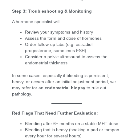
Step 3: Troubleshooting & Monitoring
A hormone specialist will:
Review your symptoms and history
Assess the form and dose of hormones
Order follow-up labs (e.g. estradiol,
progesterone, sometimes FSH)
Consider a pelvic ultrasound to assess the
endometrial thickness
In some cases, especially if bleeding is persistent,
heavy, or occurs after an initial adjustment period, we
may refer for an
endometrial biopsy
to rule out
pathology.
Red Flags That Need Further Evaluation:
Bleeding after 6+ months on a stable MHT dose
Bleeding that is heavy (soaking a pad or tampon
every hour for several hours)