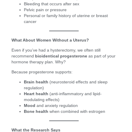
Bleeding that occurs after sex
Pelvic pain or pressure
Personal or family history of uterine or breast
cancer
What About Women Without a Uterus?
Even if you’ve had a hysterectomy, we often still
recommend
bioidentical progesterone
as part of your
hormone therapy plan. Why?
Because progesterone supports:
Brain health
(neurosteroid effects and sleep
regulation)
Heart health
(anti-inflammatory and lipid-
modulating effects)
Mood
and anxiety regulation
Bone health
when combined with estrogen
What the Research Says