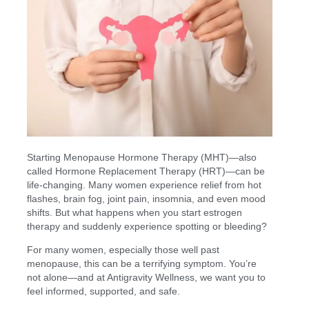
Starting Menopause Hormone Therapy (MHT)—also
called Hormone Replacement Therapy (HRT)—can be
life-changing. Many women experience relief from hot
flashes, brain fog, joint pain, insomnia, and even mood
shifts. But what happens when you start estrogen
therapy and suddenly experience spotting or bleeding?
For many women, especially those well past
menopause, this can be a terrifying symptom. You’re
not alone—and at Antigravity Wellness, we want you to
feel informed, supported, and safe.