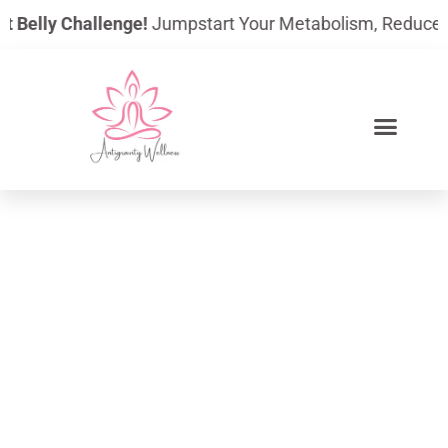
Skip
 Belly Challenge!
Jumpstart Your Metabolism, Reduce Bloat
to
content