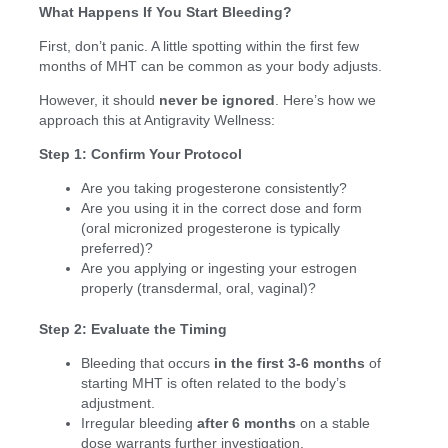
What Happens If You Start Bleeding?
First, don’t panic. A little spotting within the first few
months of MHT can be common as your body adjusts.
However, it should
never be ignored
. Here’s how we
approach this at Antigravity Wellness:
Step 1: Confirm Your Protocol
Are you taking progesterone consistently?
Are you using it in the correct dose and form
(oral micronized progesterone is typically
preferred)?
Are you applying or ingesting your estrogen
properly (transdermal, oral, vaginal)?
Step 2: Evaluate the Timing
Bleeding that occurs
in the first 3-6 months
of
starting MHT is often related to the body’s
adjustment.
Irregular bleeding
after 6 months
on a stable
dose warrants further investigation.