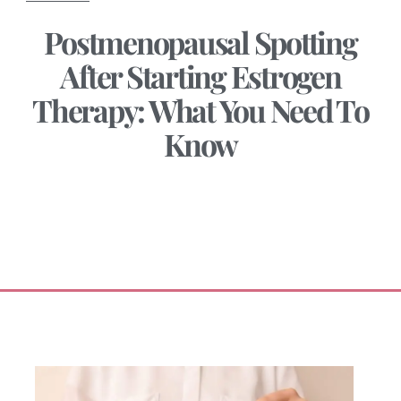
Postmenopausal Spotting
After Starting Estrogen
Therapy: What You Need To
Know
May 20, 2025