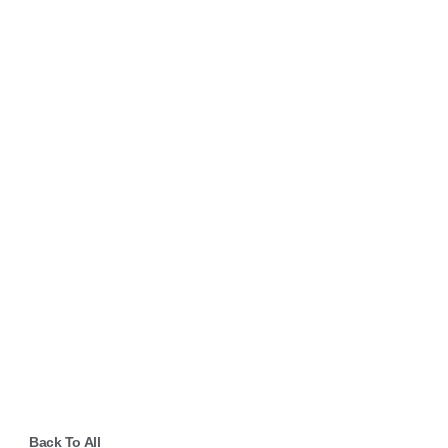
Back To All