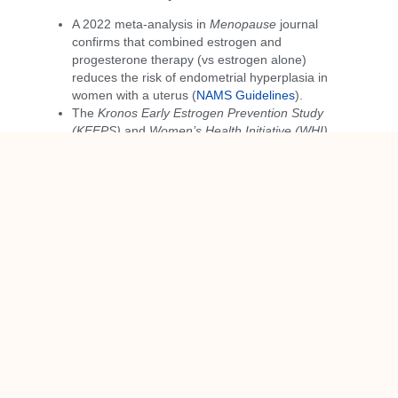
A 2022 meta-analysis in
Menopause
journal
confirms that combined estrogen and
progesterone therapy (vs estrogen alone)
reduces the risk of endometrial hyperplasia in
women with a uterus (
NAMS Guidelines
).
The
Kronos Early Estrogen Prevention Study
(KEEPS)
and
Women’s Health Initiative (WHI)
have demonstrated that when appropriately
used, MHT is
safe and effective
for symptom
relief and long-term health, particularly when
started near menopause onset.
Bioidentical oral micronized progesterone has
been shown to have a
protective effect on the
endometrium
and is associated with
fewer side
effects
than synthetic progestins (
The PEPI
Trial
).
A Message to Providers
If you’re a healthcare provider starting a woman on
estrogen therapy postmenopause, please remember: