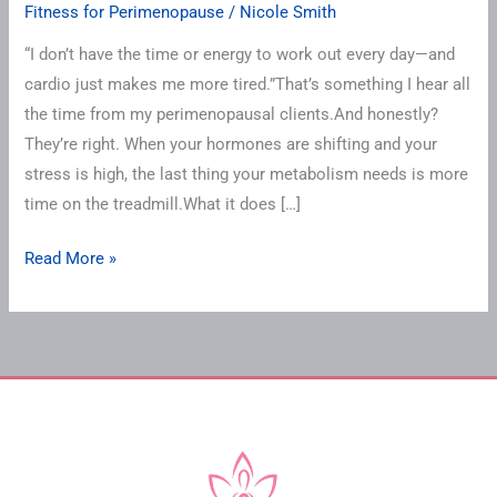
Fitness for Perimenopause
/
Nicole Smith
“I don’t have the time or energy to work out every day—and
cardio just makes me more tired.”That’s something I hear all
the time from my perimenopausal clients.And honestly?
They’re right. When your hormones are shifting and your
stress is high, the last thing your metabolism needs is more
time on the treadmill.What it does […]
Read More »