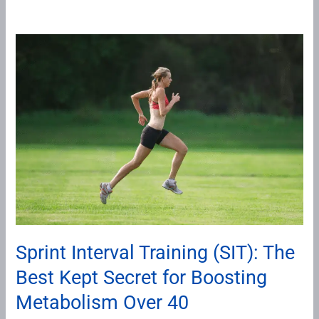
Sprint
Interval
Training
(SIT):
The
Best
Kept
Secret
for
Boosting
Metabolism
Sprint Interval Training (SIT): The
Over
Best Kept Secret for Boosting
40
Metabolism Over 40