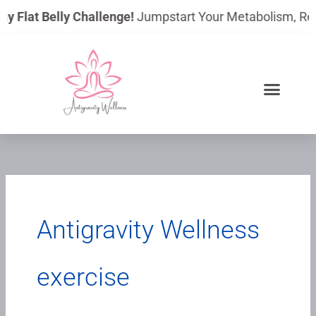
Skip
ay Flat Belly Challenge!
Jumpstart Your Metabolism, Reduc
to
content
Antigravity Wellness
exercise