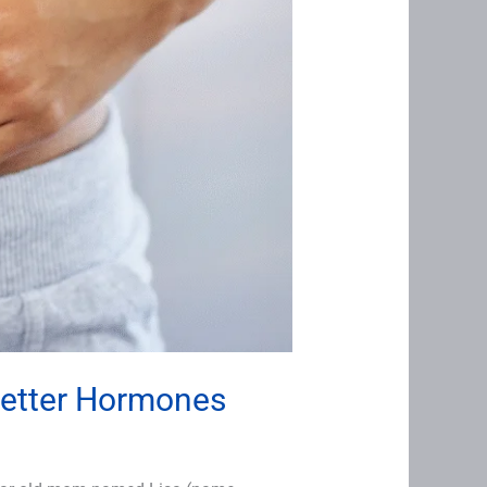
Better Hormones