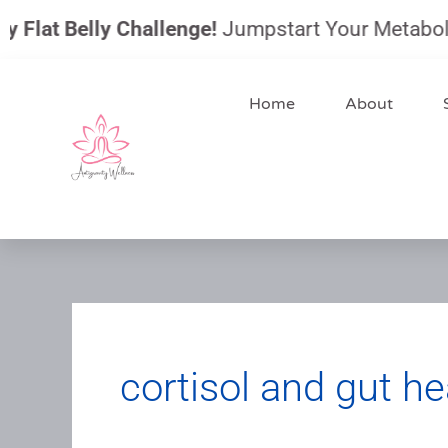
Skip
Flat Belly Challenge!
Jumpstart Your Metabolism, 
to
content
Home
About
cortisol and gut he