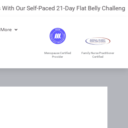
th Our Self-Paced 21-Day Flat Belly Challenge.
J
 More
Menopause Certified
Family Nurse Practitioner
Provider
Certified