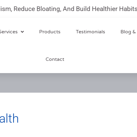
Reduce Bloating, And Build Healthier Habits Wi
Services
Products
Testimonials
Blog &
Contact
alth