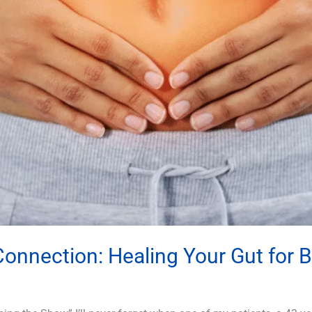
nnection: Healing Your Gut for 