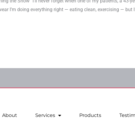
ng the Show” I’ll never forget when one of my patients, a 43
wear I’m doing everything right — eating clean, exercising — but I’
About
Services
Products
Testim