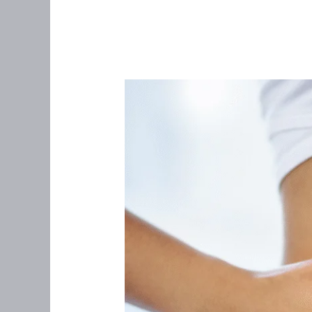
The
Gut–
Hormone
Connection:
Healing
Your
Gut
for
Better
Hormones