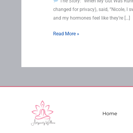
The Story: “When My Gut Was Runni
changed for privacy), said, “Nicole, I s
and my hormones feel like they’re […]
Read More »
Home