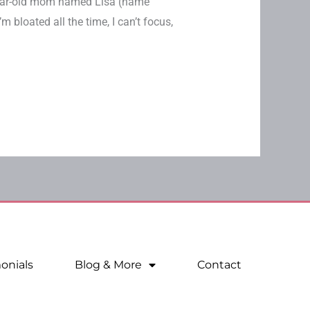
-year-old mom named Lisa (name
m bloated all the time, I can’t focus,
onials
Blog & More
Contact