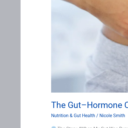
The Gut–Hormone Co
Nutrition & Gut Health
/
Nicole Smith