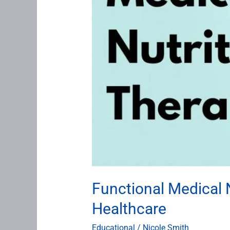
Functional Medical N
Healthcare
Educational
/
Nicole Smith