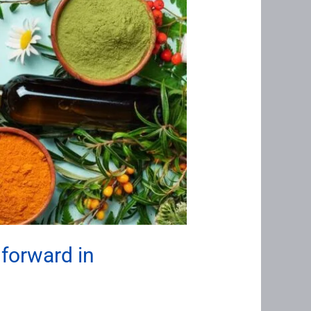
 forward in