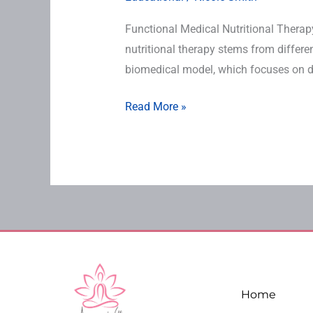
Functional Medical Nutritional Therap
nutritional therapy stems from differ
biomedical model, which focuses on di
Read More »
Home