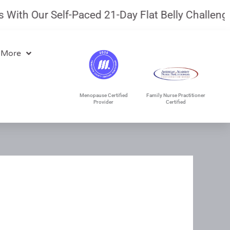
ith Our Self-Paced 21-Day Flat Belly Challenge.
 More
Menopause Certified
Family Nurse Practitioner
Provider
Certified