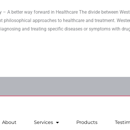
y – A better way forward in Healthcare The divide between Wes
ent philosophical approaches to healthcare and treatment. Weste
agnosing and treating specific diseases or symptoms with drugs
About
Services
Products
Testim