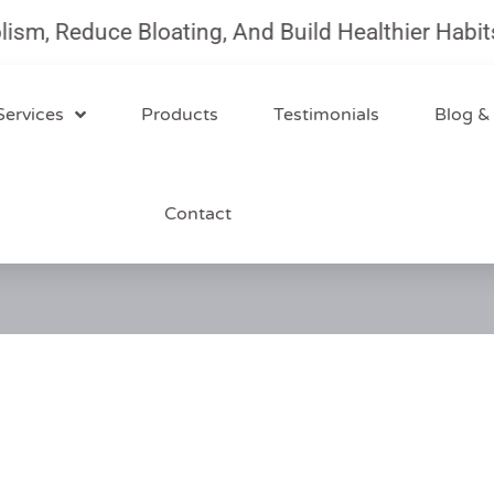
, Reduce Bloating, And Build Healthier Habits W
Services
Products
Testimonials
Blog &
Contact