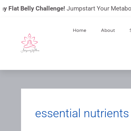
Skip
 Flat Belly Challenge!
Jumpstart Your Metabolism
to
content
Home
About
essential nutrients