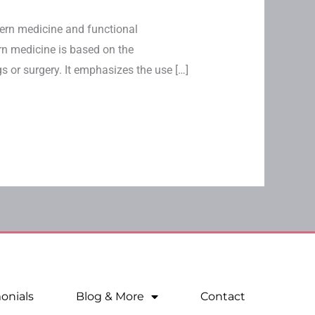
tern medicine and functional
rn medicine is based on the
 or surgery. It emphasizes the use […]
onials
Blog & More
Contact