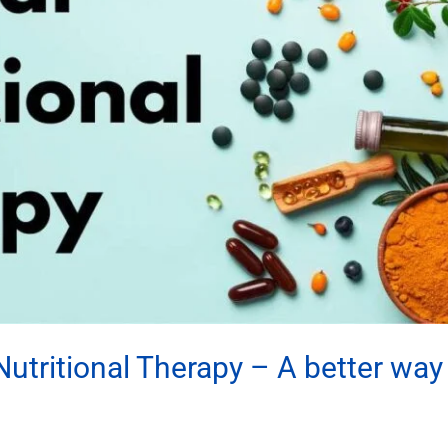
utritional Therapy – A better way