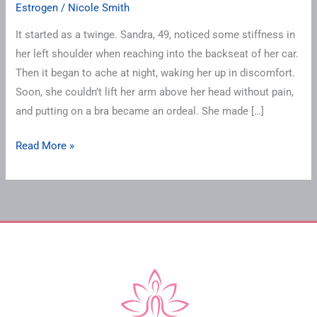
Estrogen
/
Nicole Smith
It started as a twinge. Sandra, 49, noticed some stiffness in
her left shoulder when reaching into the backseat of her car.
Then it began to ache at night, waking her up in discomfort.
Soon, she couldn’t lift her arm above her head without pain,
and putting on a bra became an ordeal. She made […]
Read More »