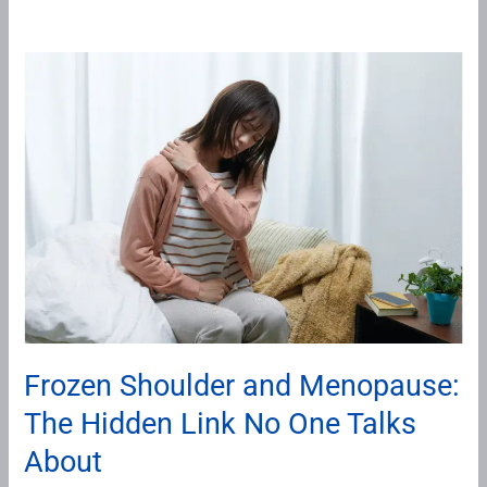
Frozen
Shoulder
and
Menopause:
The
Hidden
Link
No
One
Talks
About
Frozen Shoulder and Menopause:
The Hidden Link No One Talks
About