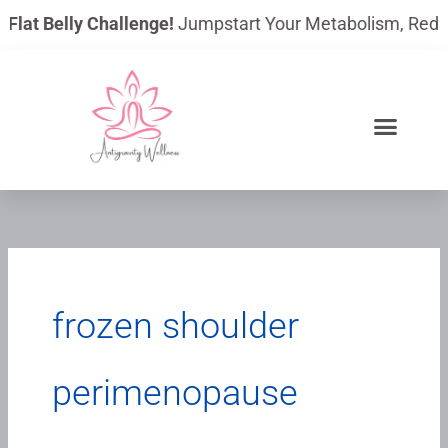
Skip
 Flat Belly Challenge!
Jumpstart Your Metabolism, Reduce 
to
content
frozen shoulder
perimenopause