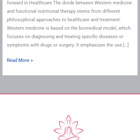
forward in Healthcare The divide between Western medicine
and functional nutritional therapy stems from different
philosophical approaches to healthcare and treatment.
Western medicine is based on the biomedical model, which
focuses on diagnosing and treating specific diseases or
symptoms with drugs or surgery. It emphasizes the use […]
Read More »