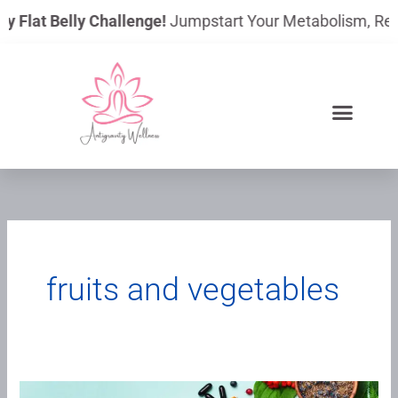
Skip
y Flat Belly Challenge!
Jumpstart Your Metabolism, Reduc
to
content
fruits and vegetables
Functional