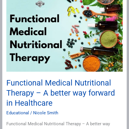
Medical
Nutritional
Therapy
–
A
better
way
forward
in
Healthcare
Functional Medical Nutritional
Therapy – A better way forward
in Healthcare
Educational
/
Nicole Smith
Functional Medical Nutritional Therapy – A better way