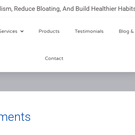
 Reduce Bloating, And Build Healthier Habits Wi
Services
Products
Testimonials
Blog &
Contact
ements