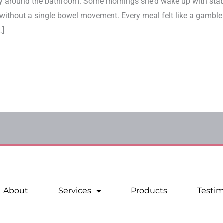
day around the bathroom. Some mornings she’d wake up with sta
 without a single bowel movement. Every meal felt like a gamble:
…]
About
Services
Products
Testim