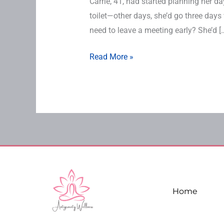
Carrie, 41, had started planning her 
toilet—other days, she’d go three days
need to leave a meeting early? She’d [
Read More »
Home