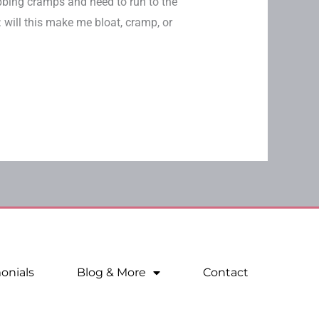
bbing cramps and need to run to the
 will this make me bloat, cramp, or
onials
Blog & More
Contact