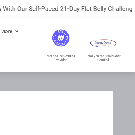
th Our Self-Paced 21-Day Flat Belly Challenge.
J
 More
Menopause Certified
Family Nurse Practitioner
Provider
Certified