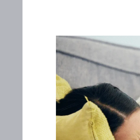
I
Can’t
Trust
My
Gut
Anymore:
Navigating
IBS
in
Women
Over
35