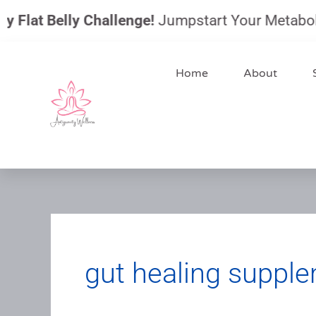
Skip
Flat Belly Challenge!
Jumpstart Your Metabolism,
to
content
Home
About
gut healing suppl