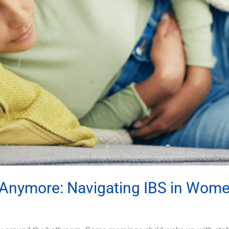
t Anymore: Navigating IBS in Wom