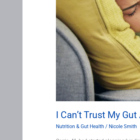
I Can’t Trust My Gu
Nutrition & Gut Health
/
Nicole Smith