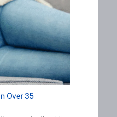
en Over 35