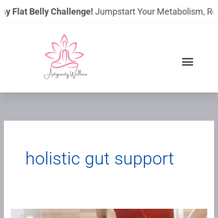
Skip
ay Flat Belly Challenge!
Jumpstart Your Metabolism, Reduc
to
content
holistic gut support
Why