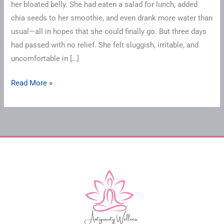
her bloated belly. She had eaten a salad for lunch, added
chia seeds to her smoothie, and even drank more water than
usual—all in hopes that she could finally go. But three days
had passed with no relief. She felt sluggish, irritable, and
uncomfortable in […]
Read More »