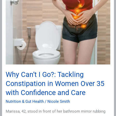
Can’t
I
Go?:
Tackling
Constipation
in
Women
Over
35
with
Why Can’t I Go?: Tackling
Confidence
Constipation in Women Over 35
and
Care
with Confidence and Care
Nutrition & Gut Health
/
Nicole Smith
Marissa, 42, stood in front of her bathroom mirror rubbing