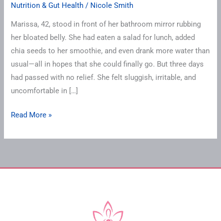
Nutrition & Gut Health
/
Nicole Smith
Marissa, 42, stood in front of her bathroom mirror rubbing
her bloated belly. She had eaten a salad for lunch, added
chia seeds to her smoothie, and even drank more water than
usual—all in hopes that she could finally go. But three days
had passed with no relief. She felt sluggish, irritable, and
uncomfortable in […]
Read More »