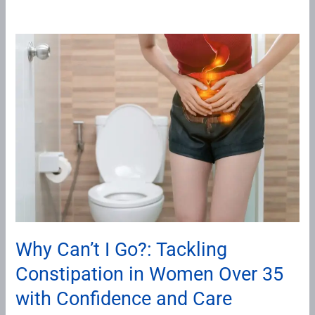
Why
Can’t
I
Go?:
Tackling
Constipation
in
Women
Over
35
with
Why Can’t I Go?: Tackling
Confidence
Constipation in Women Over 35
and
Care
with Confidence and Care