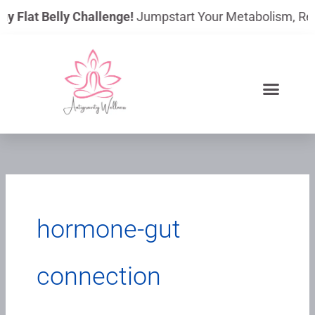
Skip
ay Flat Belly Challenge!
Jumpstart Your Metabolism, Reduc
to
content
hormone-gut
connection