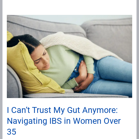
I
Can’t
Trust
My
Gut
Anymore:
Navigating
IBS
in
Women
Over
I Can’t Trust My Gut Anymore:
35
Navigating IBS in Women Over
35