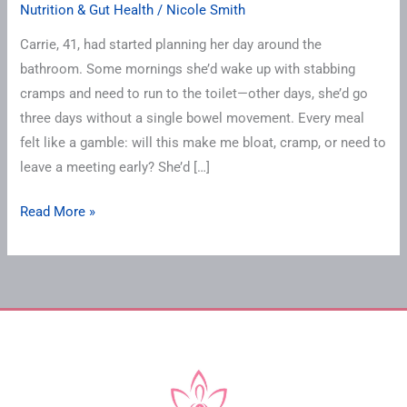
Nutrition & Gut Health
/
Nicole Smith
Carrie, 41, had started planning her day around the
bathroom. Some mornings she’d wake up with stabbing
cramps and need to run to the toilet—other days, she’d go
three days without a single bowel movement. Every meal
felt like a gamble: will this make me bloat, cramp, or need to
leave a meeting early? She’d […]
Read More »