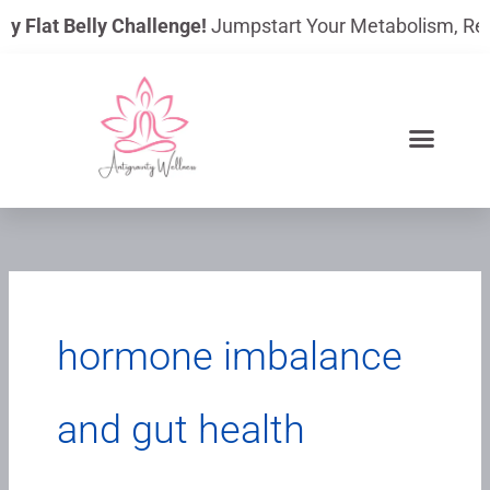
Skip
y Flat Belly Challenge!
Jumpstart Your Metabolism, Reduc
to
content
hormone imbalance
and gut health