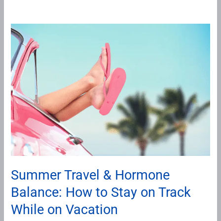
Summer
Travel
&
Hormone
Balance:
How
to
Stay
on
Track
While
Summer Travel & Hormone
on
Balance: How to Stay on Track
Vacation
While on Vacation