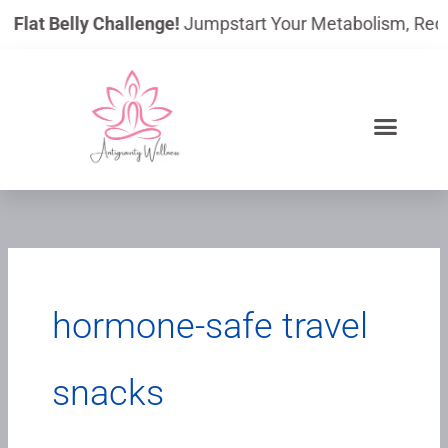
Skip
y Flat Belly Challenge!
Jumpstart Your Metabolism, Reduce
to
content
hormone-safe travel
snacks