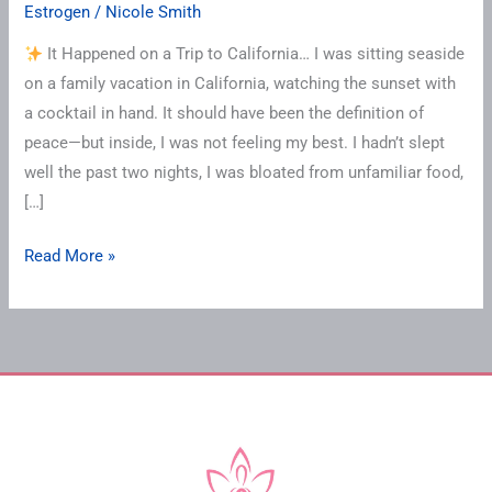
Estrogen
/
Nicole Smith
It Happened on a Trip to California… I was sitting seaside
on a family vacation in California, watching the sunset with
a cocktail in hand. It should have been the definition of
peace—but inside, I was not feeling my best. I hadn’t slept
well the past two nights, I was bloated from unfamiliar food,
[…]
Read More »