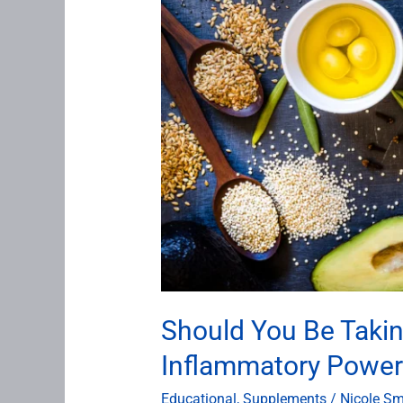
Inflammatory
Powerhouse
Is
a
Non-
Negotiable
at
Antigravity
Wellness
Should You Be Taki
Inflammatory Powerh
Educational
,
Supplements
/
Nicole Sm