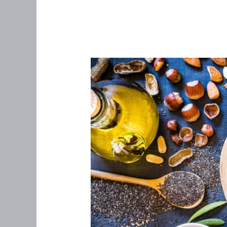
Should
You
Be
Taking
an
Omega-
3
Supplement?
Here’s
Why
This
Anti-