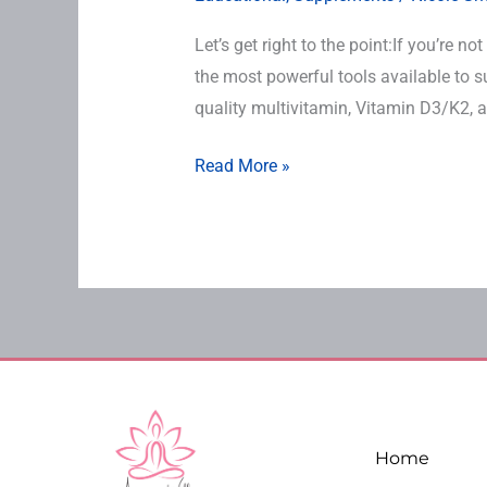
Let’s get right to the point:If you’re 
the most powerful tools available to 
quality multivitamin, Vitamin D3/K2, a
Read More »
Home