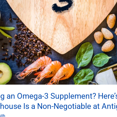
ng an Omega-3 Supplement? Here’s
ouse Is a Non-Negotiable at Anti
ith