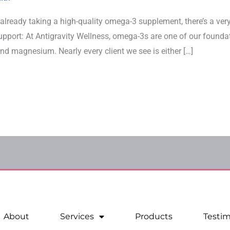
not already taking a high-quality omega-3 supplement, there’s a v
support: At Antigravity Wellness, omega-3s are one of our found
nd magnesium. Nearly every client we see is either […]
About
Services
Products
Testim