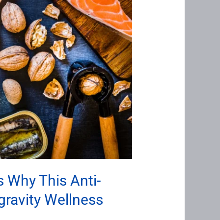
 Why This Anti-
gravity Wellness