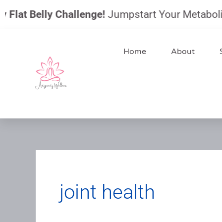
Skip
lat Belly Challenge!
Jumpstart Your Metabolism, 
to
content
Home
About
joint health