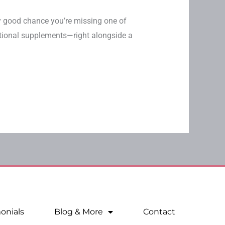
ery good chance you’re missing one of
ational supplements—right alongside a
onials
Blog & More
Contact