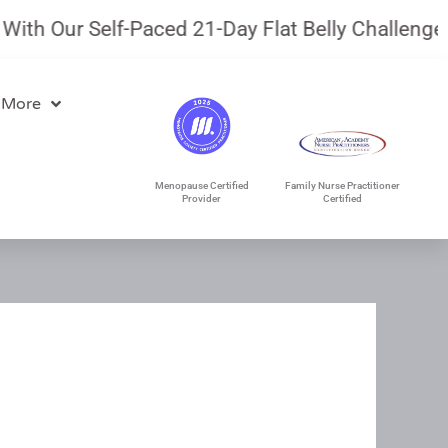
h Our Self-Paced 21-Day Flat Belly Challenge.
Ju
 More
Menopause Certified
Family Nurse Practitioner
Provider
Certified