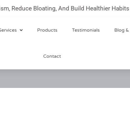
Reduce Bloating, And Build Healthier Habits Wit
Services
Products
Testimonials
Blog &
Contact