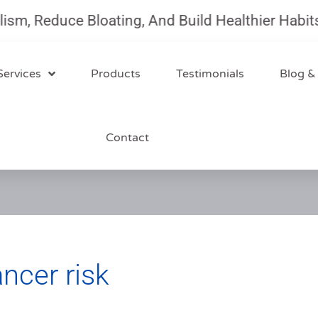
 Reduce Bloating, And Build Healthier Habits Wi
Services
Products
Testimonials
Blog &
Contact
cer risk