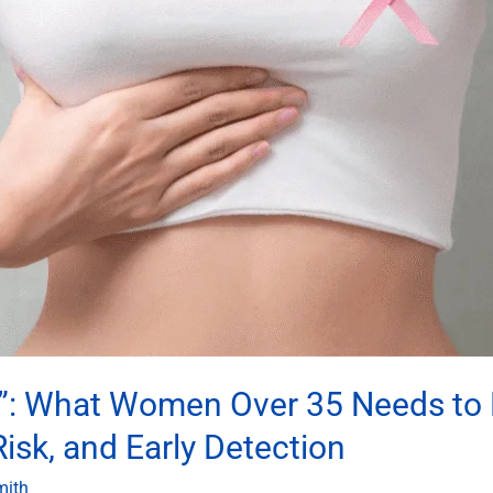
mp”: What Women Over 35 Needs to
sk, and Early Detection
mith