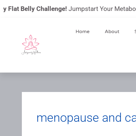
Skip
Flat Belly Challenge!
Jumpstart Your Metabolism,
to
content
Home
About
menopause and can