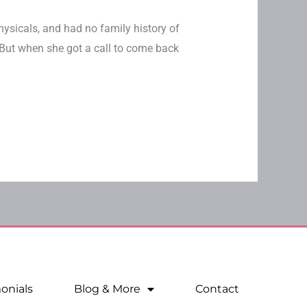
hysicals, and had no family history of
But when she got a call to come back
onials
Blog & More
Contact