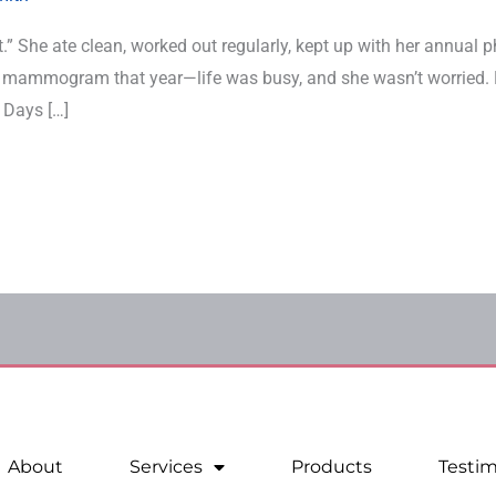
.” She ate clean, worked out regularly, kept up with her annual p
r mammogram that year—life was busy, and she wasn’t worried. 
 Days […]
About
Services
Products
Testim