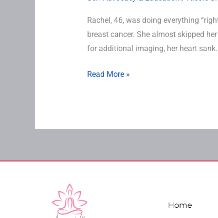
Rachel, 46, was doing everything “right
breast cancer. She almost skipped he
for additional imaging, her heart sank.
Read More »
Home