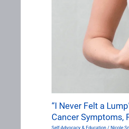
About
Breast
Cancer
Symptoms,
Risk,
and
Early
Detection
“I Never Felt a Lu
Cancer Symptoms, Ri
Self-Advocacy & Education
/
Nicole S