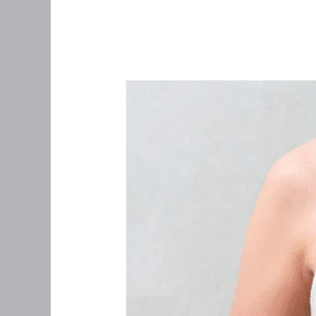
“I
Never
Felt
a
Lump”:
What
Women
Over
35
Needs
to
Know