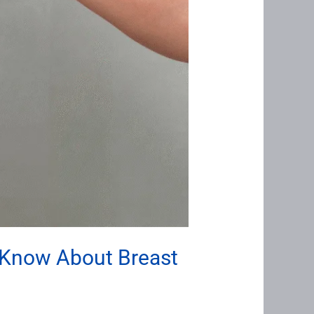
 Know About Breast