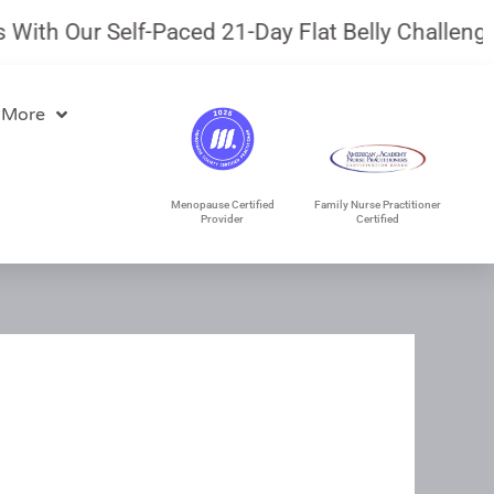
th Our Self-Paced 21-Day Flat Belly Challenge.
J
 More
Menopause Certified
Family Nurse Practitioner
Provider
Certified