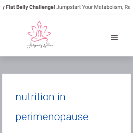
Skip
y Flat Belly Challenge!
Jumpstart Your Metabolism, Reduc
to
content
nutrition in
perimenopause