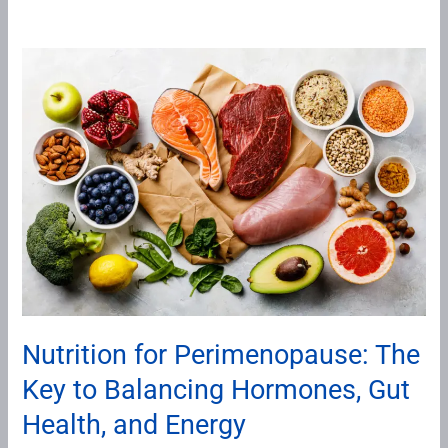
Nutrition
for
Perimenopause:
The
Key
to
Balancing
Hormones,
Gut
Health,
and
Nutrition for Perimenopause: The
Energy
Key to Balancing Hormones, Gut
Health, and Energy