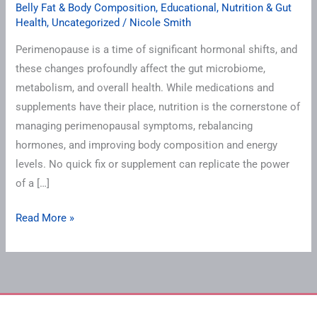
Belly Fat & Body Composition
,
Educational
,
Nutrition & Gut
Health
,
Uncategorized
/
Nicole Smith
Perimenopause is a time of significant hormonal shifts, and
these changes profoundly affect the gut microbiome,
metabolism, and overall health. While medications and
supplements have their place, nutrition is the cornerstone of
managing perimenopausal symptoms, rebalancing
hormones, and improving body composition and energy
levels. No quick fix or supplement can replicate the power
of a […]
Read More »