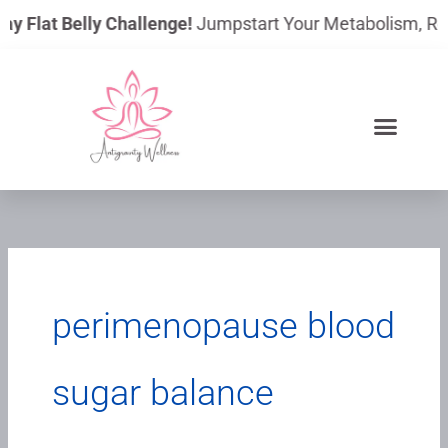
Skip
ay Flat Belly Challenge!
Jumpstart Your Metabolism, Reduc
to
content
perimenopause blood
sugar balance