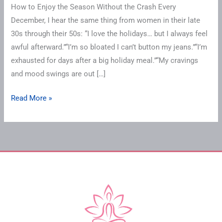
How to Enjoy the Season Without the Crash Every
December, I hear the same thing from women in their late
30s through their 50s: “I love the holidays… but I always feel
awful afterward.”“I’m so bloated I can’t button my jeans.”“I’m
exhausted for days after a big holiday meal.”“My cravings
and mood swings are out […]
Read More »