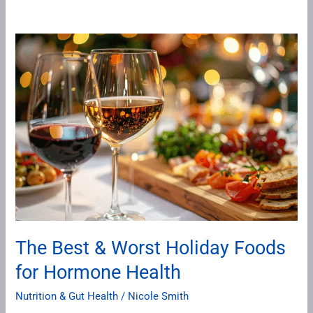
The
Best
&
Worst
Holiday
Foods
for
Hormone
Health
The Best & Worst Holiday Foods
for Hormone Health
Nutrition & Gut Health
/
Nicole Smith