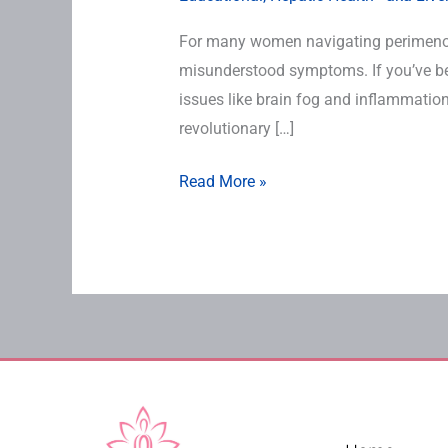
For many women navigating perimenop
misunderstood symptoms. If you’ve bee
issues like brain fog and inflammation,
revolutionary […]
Read More »