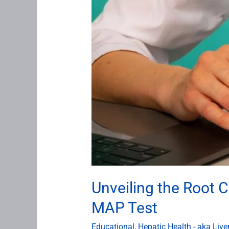
MAP
Test
Unveiling the Root C
MAP Test
Educational
,
Hepatic Health - aka Live