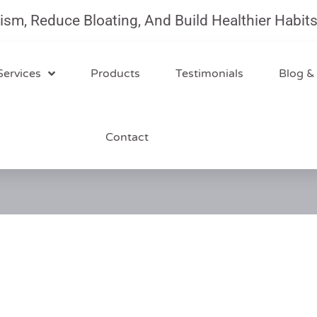
Reduce Bloating, And Build Healthier Habits Wi
Services
Products
Testimonials
Blog &
Contact