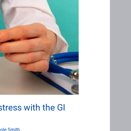
tress with the GI
cole Smith