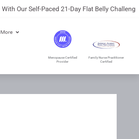
th Our Self-Paced 21-Day Flat Belly Challenge.
J
 More
Menopause Certified
Family Nurse Practitioner
Provider
Certified