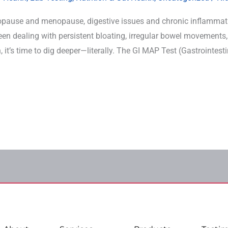
ause and menopause, digestive issues and chronic inflammat
n dealing with persistent bloating, irregular bowel movements,
 it’s time to dig deeper—literally. The GI MAP Test (Gastrointest