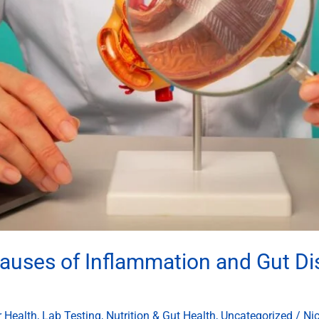
auses of Inflammation and Gut Dis
r Health
,
Lab Testing
,
Nutrition & Gut Health
,
Uncategorized
/
Ni