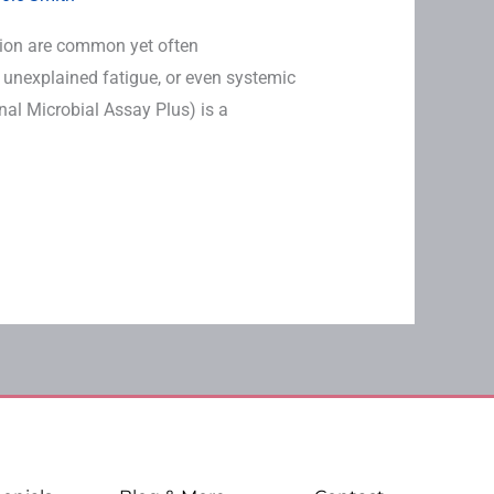
ion are common yet often
 unexplained fatigue, or even systemic
inal Microbial Assay Plus) is a