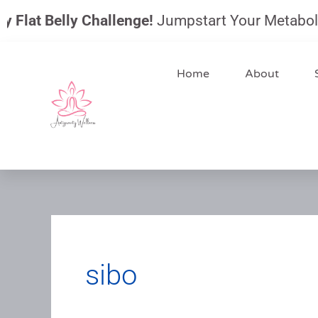
Skip
Flat Belly Challenge!
Jumpstart Your Metabolism, 
to
content
Home
About
sibo