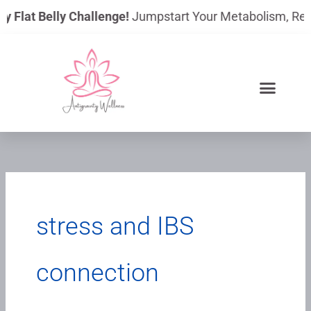
Skip
y Flat Belly Challenge!
Jumpstart Your Metabolism, Reduc
to
content
stress and IBS
connection