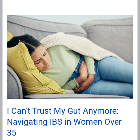
I
Can’t
Trust
My
Gut
Anymore:
Navigating
IBS
in
Women
Over
I Can’t Trust My Gut Anymore:
35
Navigating IBS in Women Over
35