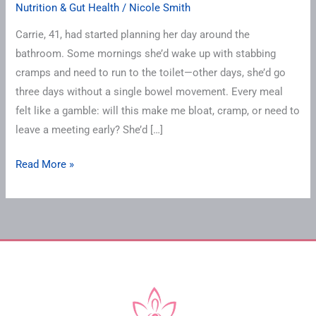
Nutrition & Gut Health
/
Nicole Smith
Carrie, 41, had started planning her day around the
bathroom. Some mornings she’d wake up with stabbing
cramps and need to run to the toilet—other days, she’d go
three days without a single bowel movement. Every meal
felt like a gamble: will this make me bloat, cramp, or need to
leave a meeting early? She’d […]
Read More »