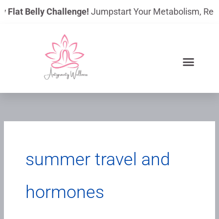
Skip
y Flat Belly Challenge!
Jumpstart Your Metabolism, Reduce
to
content
summer travel and
hormones