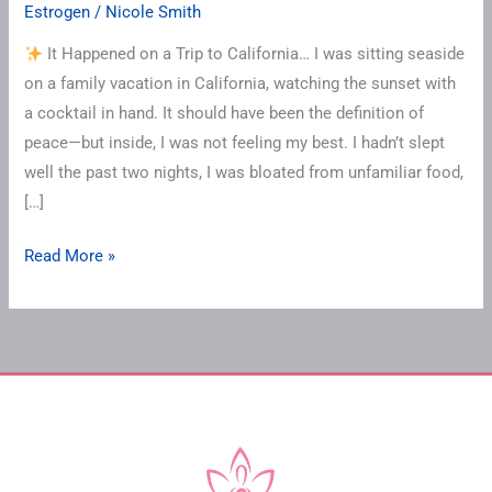
Estrogen
/
Nicole Smith
It Happened on a Trip to California… I was sitting seaside
on a family vacation in California, watching the sunset with
a cocktail in hand. It should have been the definition of
peace—but inside, I was not feeling my best. I hadn’t slept
well the past two nights, I was bloated from unfamiliar food,
[…]
Read More »