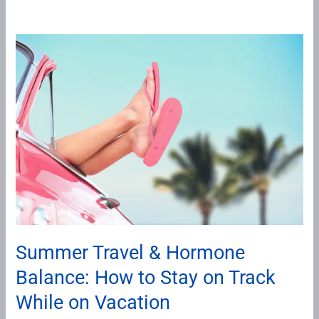
Summer
Travel
&
Hormone
Balance:
How
to
Stay
on
Track
While
Summer Travel & Hormone
on
Balance: How to Stay on Track
Vacation
While on Vacation