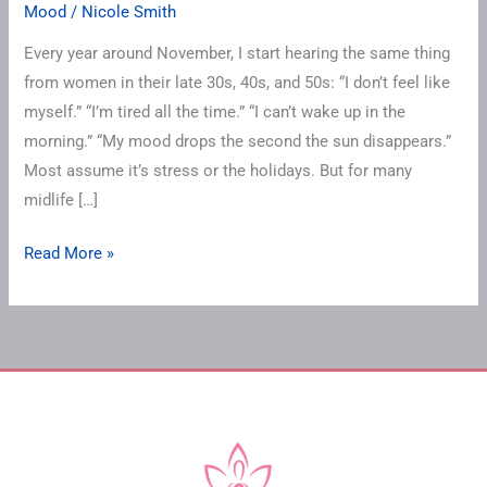
Mood
/
Nicole Smith
Every year around November, I start hearing the same thing
from women in their late 30s, 40s, and 50s: “I don’t feel like
myself.” “I’m tired all the time.” “I can’t wake up in the
morning.” “My mood drops the second the sun disappears.”
Most assume it’s stress or the holidays. But for many
midlife […]
Read More »