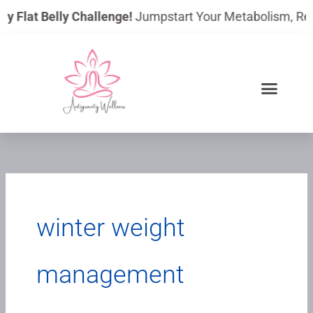
Skip
ay Flat Belly Challenge!
Jumpstart Your Metabolism, Reduc
to
content
winter weight
management