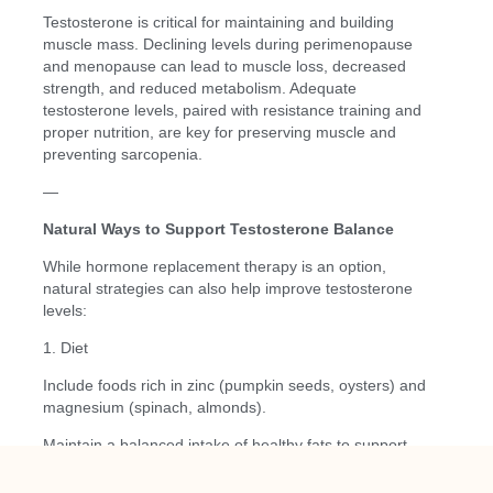
Testosterone is critical for maintaining and building
muscle mass. Declining levels during perimenopause
and menopause can lead to muscle loss, decreased
strength, and reduced metabolism. Adequate
testosterone levels, paired with resistance training and
proper nutrition, are key for preserving muscle and
preventing sarcopenia.
—
Natural Ways to Support Testosterone Balance
While hormone replacement therapy is an option,
natural strategies can also help improve testosterone
levels:
1. Diet
Include foods rich in zinc (pumpkin seeds, oysters) and
magnesium (spinach, almonds).
Maintain a balanced intake of healthy fats to support
hormone production.