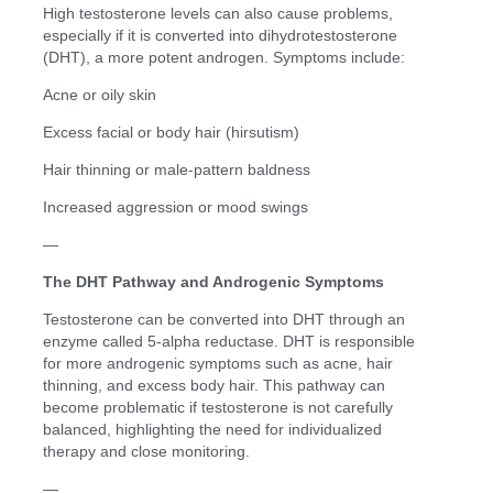
High testosterone levels can also cause problems,
especially if it is converted into dihydrotestosterone
(DHT), a more potent androgen. Symptoms include:
Acne or oily skin
Excess facial or body hair (hirsutism)
Hair thinning or male-pattern baldness
Increased aggression or mood swings
—
The DHT Pathway and Androgenic Symptoms
Testosterone can be converted into DHT through an
enzyme called 5-alpha reductase. DHT is responsible
for more androgenic symptoms such as acne, hair
thinning, and excess body hair. This pathway can
become problematic if testosterone is not carefully
balanced, highlighting the need for individualized
therapy and close monitoring.
—