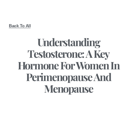
Back To All
Understanding
Testosterone: A Key
Hormone For Women In
Perimenopause And
Menopause
December 13, 2024