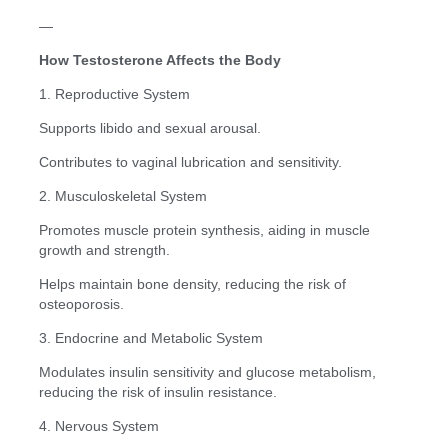
—
How Testosterone Affects the Body
1. Reproductive System
Supports libido and sexual arousal.
Contributes to vaginal lubrication and sensitivity.
2. Musculoskeletal System
Promotes muscle protein synthesis, aiding in muscle
growth and strength.
Helps maintain bone density, reducing the risk of
osteoporosis.
3. Endocrine and Metabolic System
Modulates insulin sensitivity and glucose metabolism,
reducing the risk of insulin resistance.
4. Nervous System