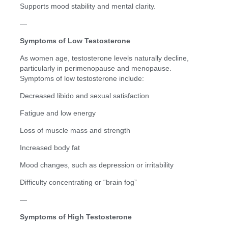
Supports mood stability and mental clarity.
—
Symptoms of Low Testosterone
As women age, testosterone levels naturally decline,
particularly in perimenopause and menopause.
Symptoms of low testosterone include:
Decreased libido and sexual satisfaction
Fatigue and low energy
Loss of muscle mass and strength
Increased body fat
Mood changes, such as depression or irritability
Difficulty concentrating or “brain fog”
—
Symptoms of High Testosterone