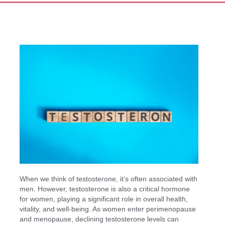
When we think of testosterone, it’s often associated with
men. However, testosterone is also a critical hormone
for women, playing a significant role in overall health,
vitality, and well-being. As women enter perimenopause
and menopause, declining testosterone levels can