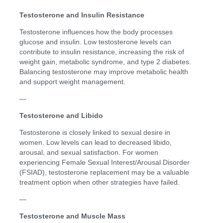
Testosterone and Insulin Resistance
Testosterone influences how the body processes
glucose and insulin. Low testosterone levels can
contribute to insulin resistance, increasing the risk of
weight gain, metabolic syndrome, and type 2 diabetes.
Balancing testosterone may improve metabolic health
and support weight management.
—
Testosterone and Libido
Testosterone is closely linked to sexual desire in
women. Low levels can lead to decreased libido,
arousal, and sexual satisfaction. For women
experiencing Female Sexual Interest/Arousal Disorder
(FSIAD), testosterone replacement may be a valuable
treatment option when other strategies have failed.
—
Testosterone and Muscle Mass