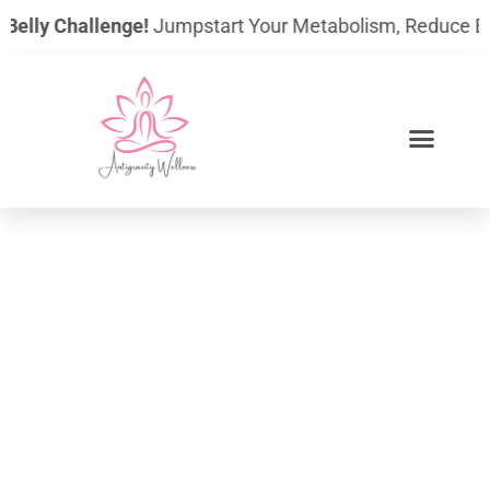
Skip
elly Challenge!
Jumpstart Your Metabolism, Reduce Bloatin
to
content