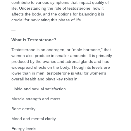
contribute to various symptoms that impact quality of
life. Understanding the role of testosterone, how it
affects the body, and the options for balancing it is
crucial for navigating this phase of life.
—
What is Testosterone?
Testosterone is an androgen, or “male hormone,” that
women also produce in smaller amounts. It is primarily
produced by the ovaries and adrenal glands and has
widespread effects on the body. Though its levels are
lower than in men, testosterone is vital for women’s
overall health and plays key roles in:
Libido and sexual satisfaction
Muscle strength and mass
Bone density
Mood and mental clarity
Energy levels