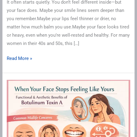
It often starts quietly. You don’t feel different inside—but
your face does. Maybe your smile lines seem deeper than
you remember.Maybe your lips feel thinner or drier, no
matter how much balm you use.Maybe your face looks tired
or heavy, even when you’re well-rested and healthy. For many
women in their 40s and 50s, this […]
Read More »
When
Your
Face
Stops
Feeling
Like
Yours: