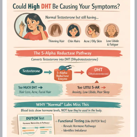
Hair
Loss,
Chin
Hairs
&
Acne
in
Perimenopause:Could
High
DHT
Be
the
Cause?