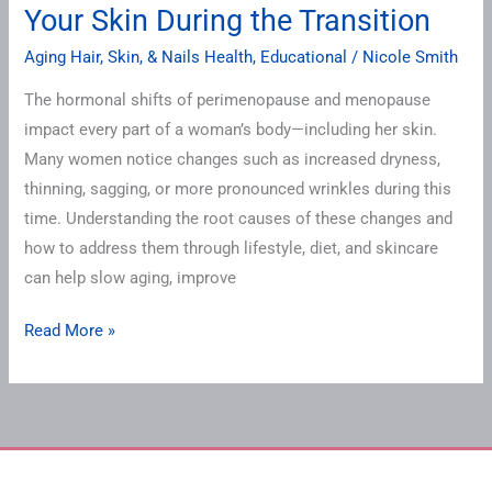
the
Your Skin During the Transition
Transition
Aging Hair, Skin, & Nails Health
,
Educational
/
Nicole Smith
The hormonal shifts of perimenopause and menopause
impact every part of a woman’s body—including her skin.
Many women notice changes such as increased dryness,
thinning, sagging, or more pronounced wrinkles during this
time. Understanding the root causes of these changes and
how to address them through lifestyle, diet, and skincare
can help slow aging, improve
Read More »