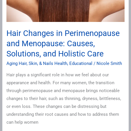
Solutions,
and
Holistic
Care
Hair Changes in Perimenopause
and Menopause: Causes,
Solutions, and Holistic Care
Aging Hair, Skin, & Nails Health
,
Educational
/
Nicole Smith
Hair plays a significant role in how we feel about our
appearance and health. For many women, the transition
through perimenopause and menopause brings noticeable
changes to their hair, such as thinning, dryness, brittleness,
or even loss. These changes can be distressing but
understanding their root causes and how to address them
can help women