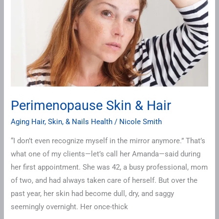
Hair
Perimenopause Skin & Hair
Aging Hair, Skin, & Nails Health
/
Nicole Smith
“I don’t even recognize myself in the mirror anymore.” That’s
what one of my clients—let’s call her Amanda—said during
her first appointment. She was 42, a busy professional, mom
of two, and had always taken care of herself. But over the
past year, her skin had become dull, dry, and saggy
seemingly overnight. Her once-thick