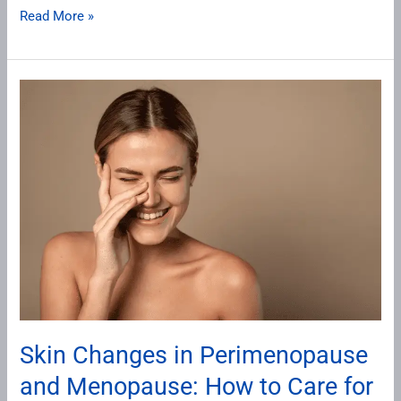
Read More »
Skin
Changes
in
Perimenopause
and
Menopause:
How
to
Care
for
Your
Skin Changes in Perimenopause
Skin
and Menopause: How to Care for
During