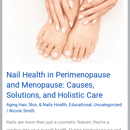
in
Perimenopause
and
Menopause:
Causes,
Solutions,
and
Holistic
Care
Nail Health in Perimenopause
and Menopause: Causes,
Solutions, and Holistic Care
Aging Hair, Skin, & Nails Health
,
Educational
,
Uncategorized
/
Nicole Smith
Nails are more than just a cosmetic feature; they’re a
window into your overall health. During perimenopause and