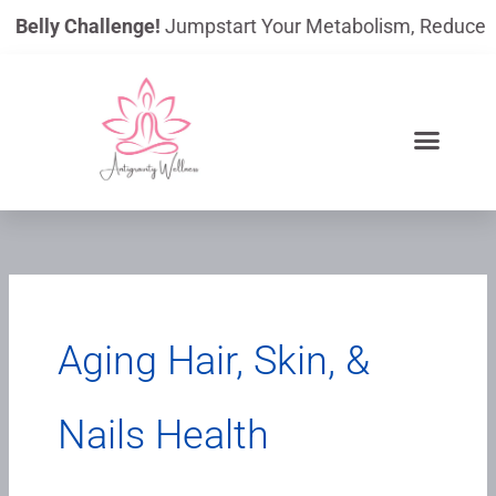
Skip
lly Challenge!
Jumpstart Your Metabolism, Reduce Bloating
to
content
Aging Hair, Skin, &
Nails Health