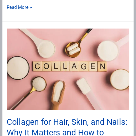
Read More »
Collagen
for
Hair,
Skin,
and
Nails:
Why
It
Matters
and
How
Collagen for Hair, Skin, and Nails:
to
Why It Matters and How to
Supplement