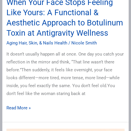
When Your Face Stops Feeling
Like Yours: A Functional &
Aesthetic Approach to Botulinum
Toxin at Antigravity Wellness
Aging Hair, Skin, & Nails Health
/
Nicole Smith
It doesn’t usually happen all at once. One day you catch your
reflection in the mirror and think, “That line wasn’t there
before.”Then suddenly, it feels like overnight, your face
looks different—more tired, more tense, more lined—while
inside, you feel exactly the same. You don’t feel old.You
don’t feel like the woman staring back at
Read More »