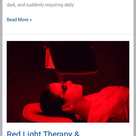
dark, and suddenly requiring daily
Read More »
Red
Light
Therapy
&
Perimenopause
Red Light Therapy &