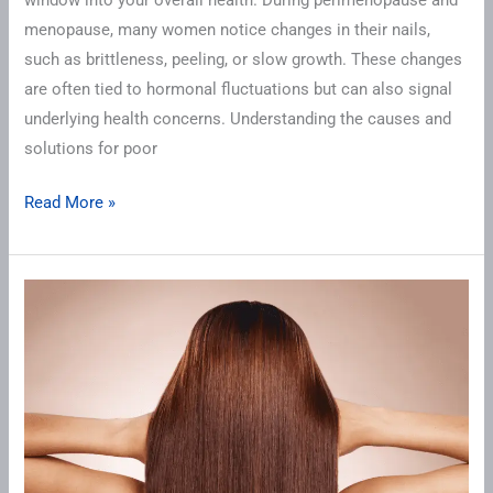
menopause, many women notice changes in their nails,
such as brittleness, peeling, or slow growth. These changes
are often tied to hormonal fluctuations but can also signal
underlying health concerns. Understanding the causes and
solutions for poor
Read More »
Hair
Changes
in
Perimenopause
and
Menopause:
Causes,