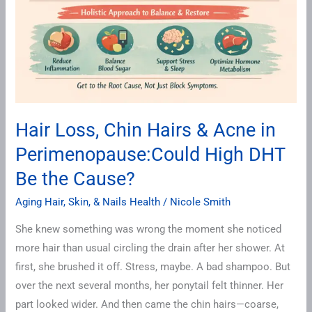
Hair Loss, Chin Hairs & Acne in
Perimenopause:Could High DHT
Be the Cause?
Aging Hair, Skin, & Nails Health
/
Nicole Smith
She knew something was wrong the moment she noticed
more hair than usual circling the drain after her shower. At
first, she brushed it off. Stress, maybe. A bad shampoo. But
over the next several months, her ponytail felt thinner. Her
part looked wider. And then came the chin hairs—coarse,