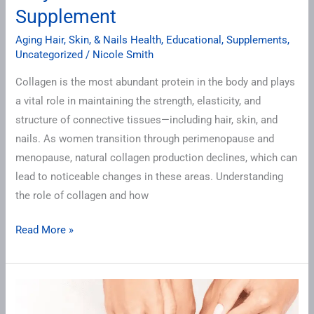
Supplement
Aging Hair, Skin, & Nails Health
,
Educational
,
Supplements
,
Uncategorized
/
Nicole Smith
Collagen is the most abundant protein in the body and plays
a vital role in maintaining the strength, elasticity, and
structure of connective tissues—including hair, skin, and
nails. As women transition through perimenopause and
menopause, natural collagen production declines, which can
lead to noticeable changes in these areas. Understanding
the role of collagen and how
Read More »
Nail
Health