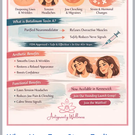
A
Functional
&
Aesthetic
Approach
to
Botulinum
Toxin
at
Antigravity
Wellness