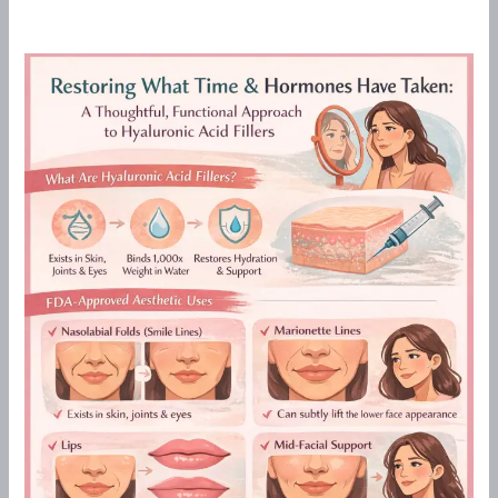
Restoring
What
Time
&
Hormones
Have
Taken:
A
Thoughtful,
Functional
Approach
to
Hyaluronic
Acid
Fillers