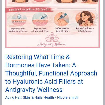
at
Antigravity
Wellness
Restoring What Time &
Hormones Have Taken: A
Thoughtful, Functional Approach
to Hyaluronic Acid Fillers at
Antigravity Wellness
Aging Hair, Skin, & Nails Health
/
Nicole Smith