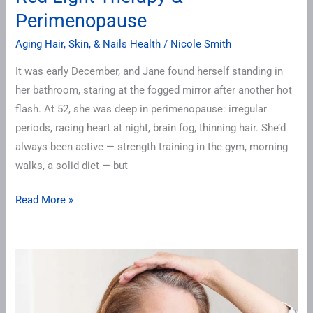
Perimenopause
Aging Hair, Skin, & Nails Health
/
Nicole Smith
It was early December, and Jane found herself standing in
her bathroom, staring at the fogged mirror after another hot
flash. At 52, she was deep in perimenopause: irregular
periods, racing heart at night, brain fog, thinning hair. She’d
always been active — strength training in the gym, morning
walks, a solid diet — but
Read More »
Perimenopause
Skin
&