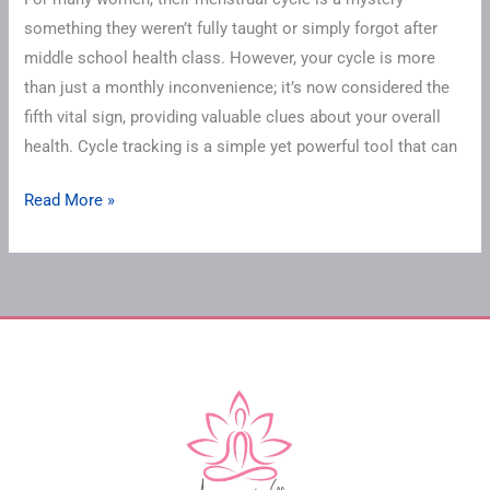
something they weren’t fully taught or simply forgot after
middle school health class. However, your cycle is more
than just a monthly inconvenience; it’s now considered the
fifth vital sign, providing valuable clues about your overall
health. Cycle tracking is a simple yet powerful tool that can
Read More »