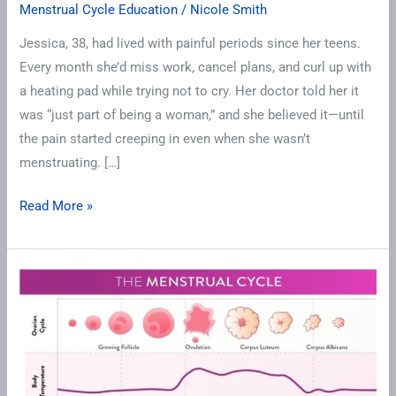
Menstrual Cycle Education
/
Nicole Smith
Jessica, 38, had lived with painful periods since her teens.
Every month she’d miss work, cancel plans, and curl up with
a heating pad while trying not to cry. Her doctor told her it
was “just part of being a woman,” and she believed it—until
the pain started creeping in even when she wasn’t
menstruating. […]
Read More »
Cycle
Tracking
101:
Understanding
Your