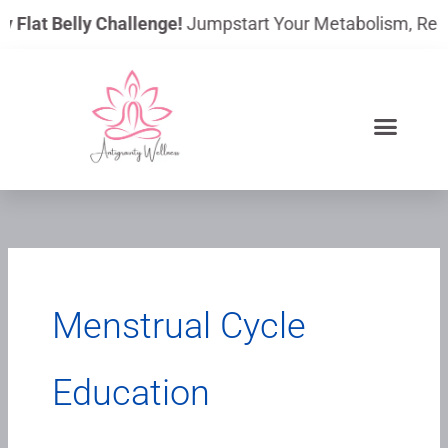
Skip
 Flat Belly Challenge!
Jumpstart Your Metabolism, Reduce
to
content
Menstrual Cycle
Education