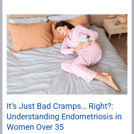
It’s
Just
Bad
Cramps…
Right?:
Understanding
Endometriosis
in
Women
Over
35
It’s Just Bad Cramps… Right?:
Understanding Endometriosis in
Women Over 35