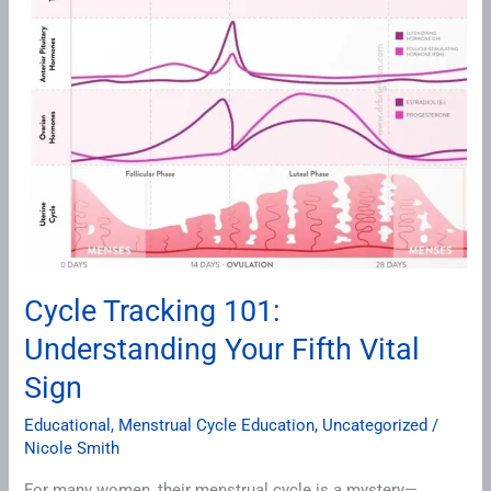
Fifth
Vital
Sign
Cycle Tracking 101:
Understanding Your Fifth Vital
Sign
Educational
,
Menstrual Cycle Education
,
Uncategorized
/
Nicole Smith
For many women, their menstrual cycle is a mystery—