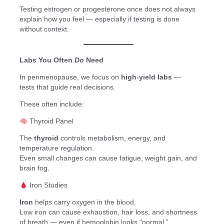
Testing estrogen or progesterone once does not always
explain how you feel — especially if testing is done
without context.
Labs You Often
Do
Need
In perimenopause, we focus on
high-yield labs
—
tests that guide real decisions.
These often include:
Thyroid Panel
The
thyroid
controls metabolism, energy, and
temperature regulation.
Even small changes can cause fatigue, weight gain, and
brain fog.
Iron Studies
Iron
helps carry oxygen in the blood.
Low iron can cause exhaustion, hair loss, and shortness
of breath — even if hemoglobin looks “normal.”