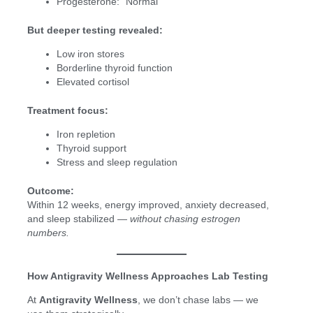
Progesterone: “Normal”
But deeper testing revealed:
Low iron stores
Borderline thyroid function
Elevated cortisol
Treatment focus:
Iron repletion
Thyroid support
Stress and sleep regulation
Outcome:
Within 12 weeks, energy improved, anxiety decreased,
and sleep stabilized —
without chasing estrogen
numbers.
How Antigravity Wellness Approaches Lab Testing
At
Antigravity Wellness
, we don’t chase labs — we