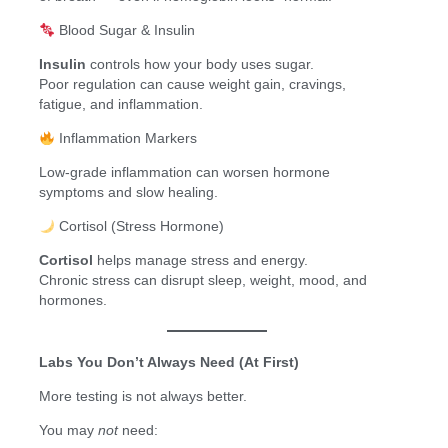
Blood Sugar & Insulin
Insulin
controls how your body uses sugar.
Poor regulation can cause weight gain, cravings,
fatigue, and inflammation.
Inflammation Markers
Low-grade inflammation can worsen hormone
symptoms and slow healing.
Cortisol (Stress Hormone)
Cortisol
helps manage stress and energy.
Chronic stress can disrupt sleep, weight, mood, and
hormones.
Labs You Don’t Always Need (At First)
More testing is not always better.
You may
not
need: