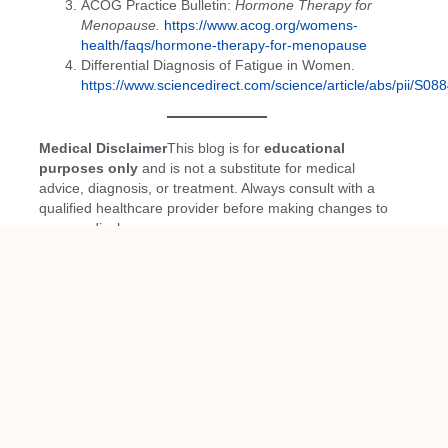
ACOG Practice Bulletin:
Hormone Therapy for
Menopause.
https://www.acog.org/womens-
health/faqs/hormone-therapy-for-menopause
Differential Diagnosis of Fatigue in Women.
https://www.sciencedirect.com/science/article/abs/pii/S
Medical Disclaimer
This blog is for
educational
purposes only
and is not a substitute for medical
advice, diagnosis, or treatment. Always consult with a
qualified healthcare provider before making changes to
your medical care.
PREVIOUS
NEXT
You Might Also Enjoy