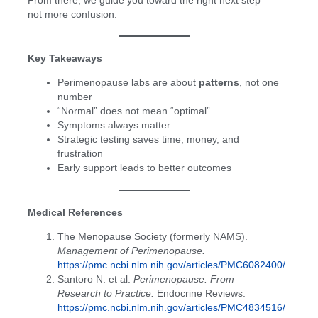
From there, we guide you toward the right next step —
not more confusion.
Key Takeaways
Perimenopause labs are about
patterns
, not one
number
“Normal” does not mean “optimal”
Symptoms always matter
Strategic testing saves time, money, and
frustration
Early support leads to better outcomes
Medical References
The Menopause Society (formerly NAMS).
Management of Perimenopause.
https://pmc.ncbi.nlm.nih.gov/articles/PMC6082400/
Santoro N. et al.
Perimenopause: From
Research to Practice.
Endocrine Reviews.
https://pmc.ncbi.nlm.nih.gov/articles/PMC4834516/