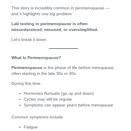
This story is incredibly common in perimenopause —
and it highlights one big problem:
Lab testing in perimenopause is often
misunderstood, misused, or oversimplified.
Let’s break it down.
What Is Perimenopause?
Perimenopause
is the phase of life
before
menopause,
often starting in the late 30s or 40s.
During this time:
Hormones fluctuate (go up and down)
Cycles may still be regular
Symptoms can appear
years
before menopause
Common symptoms include:
Fatigue