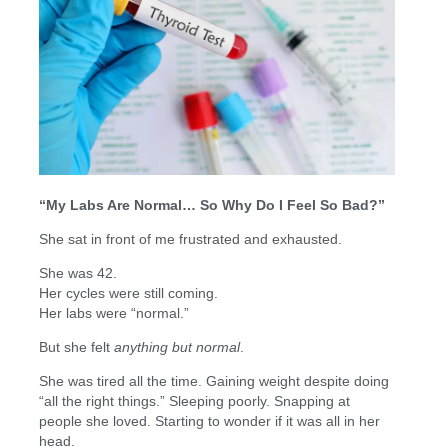
“My Labs Are Normal… So Why Do I Feel So Bad?”
She sat in front of me frustrated and exhausted.
She was 42.
Her cycles were still coming.
Her labs were “normal.”
But she felt
anything but normal
.
She was tired all the time. Gaining weight despite doing
“all the right things.” Sleeping poorly. Snapping at
people she loved. Starting to wonder if it was all in her
head.