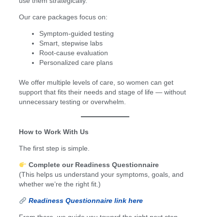
use them strategically.
Our care packages focus on:
Symptom-guided testing
Smart, stepwise labs
Root-cause evaluation
Personalized care plans
We offer multiple levels of care, so women can get
support that fits their needs and stage of life — without
unnecessary testing or overwhelm.
How to Work With Us
The first step is simple.
Complete our Readiness Questionnaire
(This helps us understand your symptoms, goals, and
whether we’re the right fit.)
Readiness Questionnaire link here