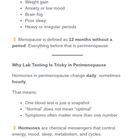
Weight gain
Anxiety or low mood
Brain fog
Poor sleep
Heavy or irregular periods
Menopause is defined as
12 months without a
period
. Everything before that is perimenopause.
Why Lab Testing Is Tricky in Perimenopause
Hormones in perimenopause change
daily
, sometimes
hourly
.
That means:
One blood test is just a snapshot
“Normal” does not mean “optimal”
Symptoms often matter more than one number
Hormones
are chemical messengers that control
energy, mood, sleep, metabolism, and cycles.