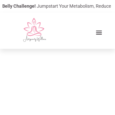
Skip
elly Challenge!
Jumpstart Your Metabolism, Reduce Bloati
to
content