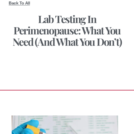
Back To All
Lab Testing In
Perimenopause: What You
Need (and What You Don’t)
January 26, 2026