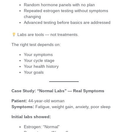
Random hormone panels with no plan
Repeated estrogen testing without symptoms
changing
Advanced testing before basics are addressed
Labs are tools — not treatments.
The right test depends on:
Your symptoms
Your cycle stage
Your health history
Your goals
Case Study: “Normal Labs” — Real Symptoms
Patient:
44-year-old woman
Symptoms:
Fatigue, weight gain, anxiety, poor sleep
Initial labs showed:
Estrogen: “Normal”