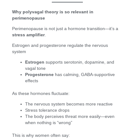
Why polyvagal theory is so relevant in
perimenopause
Perimenopause is not just a hormone transition—it’s a
stress amplifier
.
Estrogen and progesterone regulate the nervous
system
Estrogen
supports serotonin, dopamine, and
vagal tone
Progesterone
has calming, GABA-supportive
effects
As these hormones fluctuate:
The nervous system becomes more reactive
Stress tolerance drops
The body perceives threat more easily—even
when nothing is “wrong”
This is why women often say: