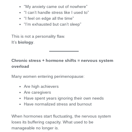
“My anxiety came out of nowhere”
“I can’t handle stress like I used to”
“I feel on edge all the time”
“I’m exhausted but can’t sleep”
This is not a personality flaw.
It’s
biology
.
Chronic stress + hormone shifts = nervous system
overload
Many women entering perimenopause:
Are high achievers
Are caregivers
Have spent years ignoring their own needs
Have normalized stress and burnout
When hormones start fluctuating, the nervous system
loses its buffering capacity. What used to be
manageable no longer is.