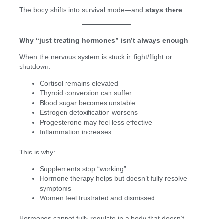
The body shifts into survival mode—and
stays there
.
Why “just treating hormones” isn’t always enough
When the nervous system is stuck in fight/flight or
shutdown:
Cortisol remains elevated
Thyroid conversion can suffer
Blood sugar becomes unstable
Estrogen detoxification worsens
Progesterone may feel less effective
Inflammation increases
This is why:
Supplements stop “working”
Hormone therapy helps but doesn’t fully resolve
symptoms
Women feel frustrated and dismissed
Hormones cannot fully regulate in a body that doesn’t