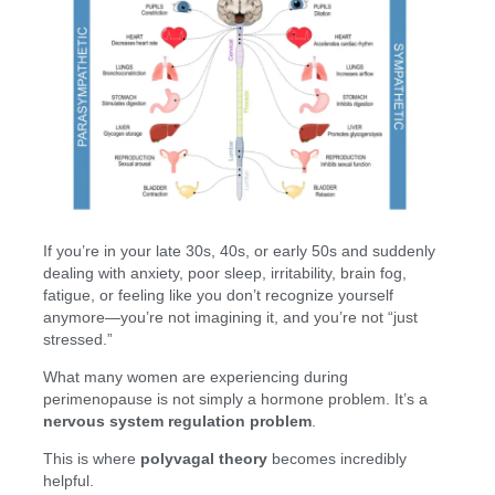
If you’re in your late 30s, 40s, or early 50s and suddenly
dealing with anxiety, poor sleep, irritability, brain fog,
fatigue, or feeling like you don’t recognize yourself
anymore—you’re not imagining it, and you’re not “just
stressed.”
What many women are experiencing during
perimenopause is not simply a hormone problem. It’s a
nervous system regulation problem
.
This is where
polyvagal theory
becomes incredibly
helpful.