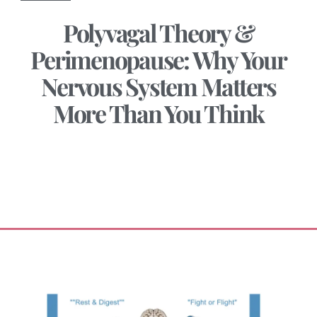
Polyvagal Theory &
Perimenopause: Why Your
Nervous System Matters
More Than You Think
January 27, 2026