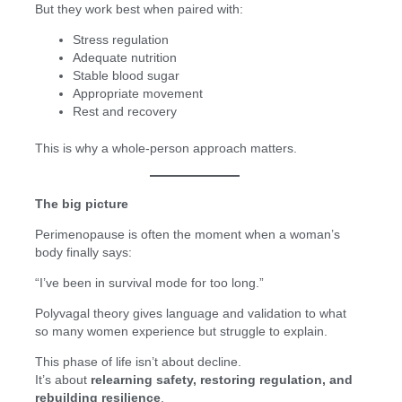
But they work best when paired with:
Stress regulation
Adequate nutrition
Stable blood sugar
Appropriate movement
Rest and recovery
This is why a whole-person approach matters.
The big picture
Perimenopause is often the moment when a woman’s
body finally says:
“I’ve been in survival mode for too long.”
Polyvagal theory gives language and validation to what
so many women experience but struggle to explain.
This phase of life isn’t about decline.
It’s about
relearning safety, restoring regulation, and
rebuilding resilience
.