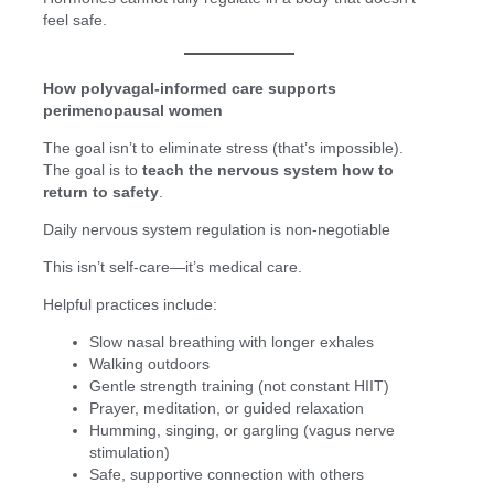
feel safe.
How polyvagal-informed care supports
perimenopausal women
The goal isn’t to eliminate stress (that’s impossible).
The goal is to
teach the nervous system how to
return to safety
.
Daily nervous system regulation is non-negotiable
This isn’t self-care—it’s medical care.
Helpful practices include:
Slow nasal breathing with longer exhales
Walking outdoors
Gentle strength training (not constant HIIT)
Prayer, meditation, or guided relaxation
Humming, singing, or gargling (vagus nerve
stimulation)
Safe, supportive connection with others