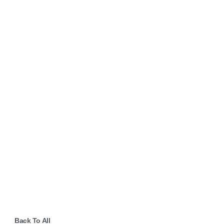
Back To All