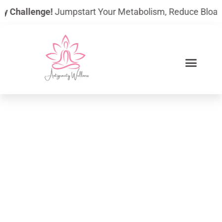
Skip
Challenge!
Jumpstart Your Metabolism, Reduce Bloating, A
to
content