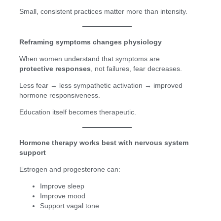
Small, consistent practices matter more than intensity.
Reframing symptoms changes physiology
When women understand that symptoms are
protective responses
, not failures, fear decreases.
Less fear → less sympathetic activation → improved
hormone responsiveness.
Education itself becomes therapeutic.
Hormone therapy works best with nervous system
support
Estrogen and progesterone can:
Improve sleep
Improve mood
Support vagal tone