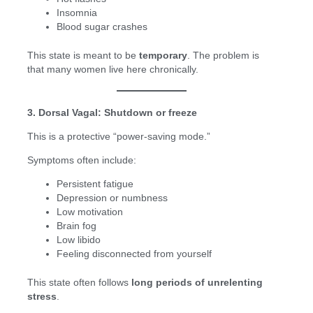
Insomnia
Blood sugar crashes
This state is meant to be
temporary
. The problem is
that many women live here chronically.
3. Dorsal Vagal: Shutdown or freeze
This is a protective “power-saving mode.”
Symptoms often include:
Persistent fatigue
Depression or numbness
Low motivation
Brain fog
Low libido
Feeling disconnected from yourself
This state often follows
long periods of unrelenting
stress
.