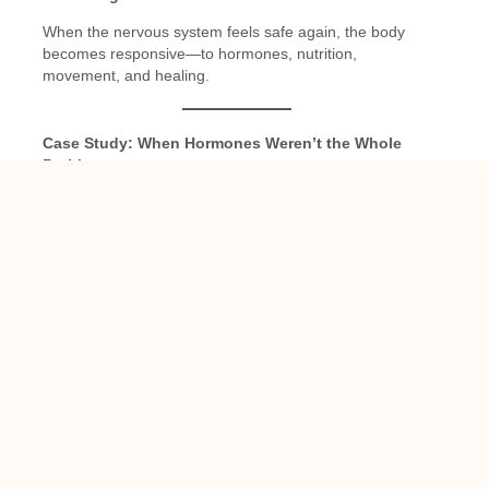
When the nervous system feels safe again, the body
becomes responsive—to hormones, nutrition,
movement, and healing.
Case Study: When Hormones Weren’t the Whole
Problem
(Name and identifying details changed to protect patient
privacy)
“Loretta,” age 44
, came to our clinic frustrated and
exhausted.
She reported:
New-onset anxiety and nighttime panic
Poor sleep despite extreme fatigue
Weight gain around her midsection
Brain fog and emotional reactivity
Worsening PMS and irregular cycles
She had already been told by a previous provider that