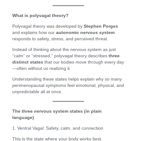
What is polyvagal theory?
Polyvagal theory was developed by
Stephen Porges
and explains how our
autonomic nervous system
responds to safety, stress, and perceived threat.
Instead of thinking about the nervous system as just
“calm” or “stressed,” polyvagal theory describes
three
distinct states
that our bodies move through every day
—often without us realizing it.
Understanding these states helps explain why so many
perimenopausal symptoms feel emotional, physical, and
unpredictable all at once.
The three nervous system states (in plain
language)
1. Ventral Vagal: Safety, calm, and connection
This is the state where your body works best.