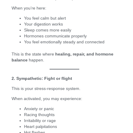
When you’re here:
You feel calm but alert
Your digestion works
Sleep comes more easily
Hormones communicate properly
You feel emotionally steady and connected
This is the state where
healing, repair, and hormone
balance
happen.
2. Sympathetic: Fight or flight
This is your stress-response system.
When activated, you may experience:
Anxiety or panic
Racing thoughts
Irritability or rage
Heart palpitations
Hot flashes