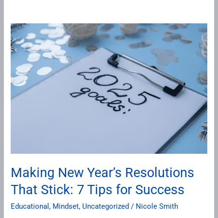
Making
New
Year’s
Resolutions
That
Stick:
7
Tips
for
Success
Making New Year’s Resolutions
That Stick: 7 Tips for Success
Educational
,
Mindset
,
Uncategorized
/
Nicole Smith