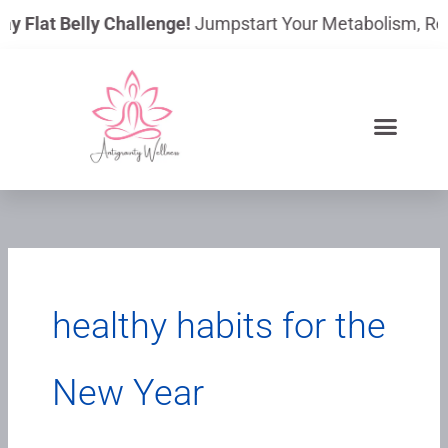
Skip
ay Flat Belly Challenge!
Jumpstart Your Metabolism, Reduc
to
content
healthy habits for the
New Year