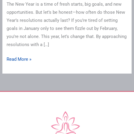
The New Year is a time of fresh starts, big goals, and new
opportunities. But let’s be honest—how often do those New
Year’s resolutions actually last? If you’re tired of setting
goals in January only to see them fizzle out by February,
you’re not alone. This year, let’s change that. By approaching
resolutions with a […]
Read More »