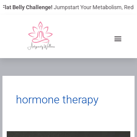
Skip
lat Belly Challenge!
Jumpstart Your Metabolism, Reduce B
to
content
hormone therapy
Understanding