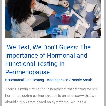
Guess:
The
Importance
of
Hormonal
and
Functional
We Test, We Don’t Guess: The
Testing
Importance of Hormonal and
in
Perimenopause
Functional Testing in
Perimenopause
Educational
,
Lab Testing
,
Uncategorized
/
Nicole Smith
There’s a myth circulating in healthcare that testing for sex
hormones during perimenopause is unnecessary—that we
should simply treat based on symptoms. While this