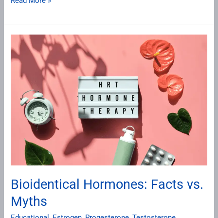
Read More »
Bioidentical
Hormones:
Facts
vs.
Myths
Bioidentical Hormones: Facts vs.
Myths
Educational
,
Estrogen
,
Progesterone
,
Testosterone
,