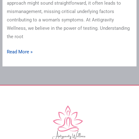
approach might sound straightforward, it often leads to
mismanagement, missing critical underlying factors
contributing to a woman’s symptoms. At Antigravity
Wellness, we believe in the power of testing. Understanding
the root
Read More »