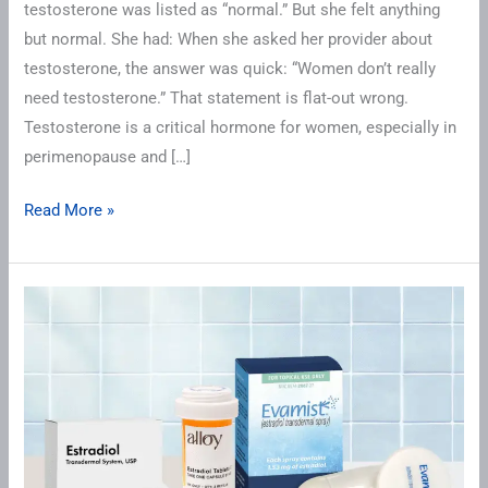
testosterone was listed as “normal.” But she felt anything
but normal. She had: When she asked her provider about
testosterone, the answer was quick: “Women don’t really
need testosterone.” That statement is flat-out wrong.
Testosterone is a critical hormone for women, especially in
perimenopause and […]
Read More »
Understanding
Estradiol
Gold
Ranges
for
Hormone,
Bone,