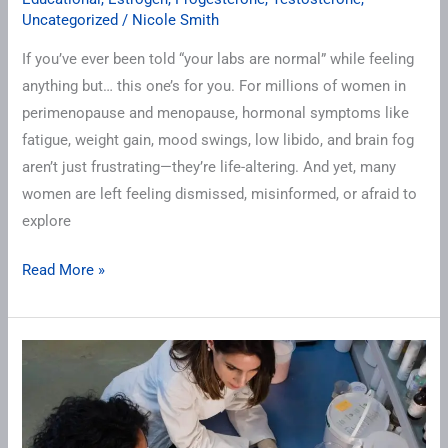
Uncategorized
/
Nicole Smith
If you’ve ever been told “your labs are normal” while feeling
anything but… this one’s for you. For millions of women in
perimenopause and menopause, hormonal symptoms like
fatigue, weight gain, mood swings, low libido, and brain fog
aren’t just frustrating—they’re life-altering. And yet, many
women are left feeling dismissed, misinformed, or afraid to
explore
Read More »
We
Test,
We
Don’t