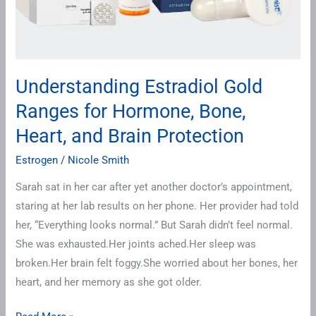
Heart,
and
Brain
Protection
Understanding Estradiol Gold
Ranges for Hormone, Bone,
Heart, and Brain Protection
Estrogen
/
Nicole Smith
Sarah sat in her car after yet another doctor’s appointment,
staring at her lab results on her phone. Her provider had told
her, “Everything looks normal.” But Sarah didn’t feel normal.
She was exhausted.Her joints ached.Her sleep was
broken.Her brain felt foggy.She worried about her bones, her
heart, and her memory as she got older.