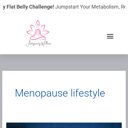
Skip
ay Flat Belly Challenge!
Jumpstart Your Metabolism, Reduc
to
content
Menopause lifestyle
Blue