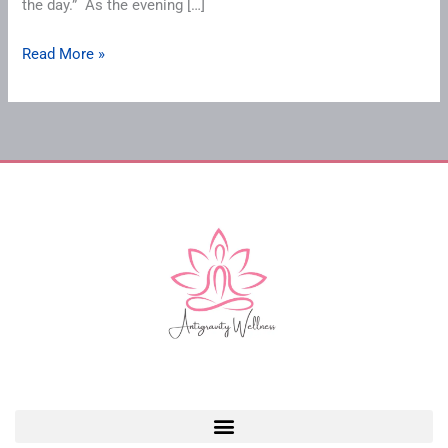
the day.” As the evening […]
Read More »