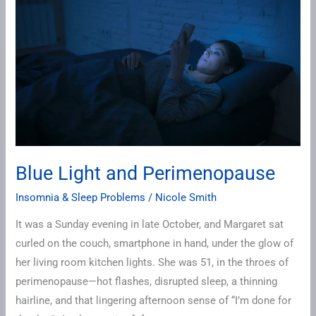
Light
and
Perimenopause
Blue Light and Perimenopause
Insomnia & Sleep Problems
/
Nicole Smith
It was a Sunday evening in late October, and Margaret sat
curled on the couch, smartphone in hand, under the glow of
her living room kitchen lights. She was 51, in the throes of
perimenopause—hot flashes, disrupted sleep, a thinning
hairline, and that lingering afternoon sense of “I’m done for