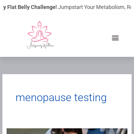
Skip
ay Flat Belly Challenge!
Jumpstart Your Metabolism, Reduc
to
content
menopause testing
We