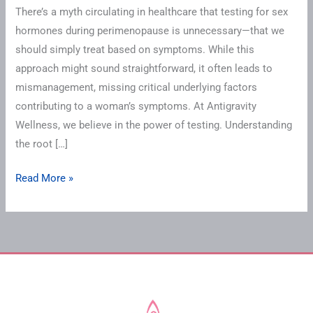
There’s a myth circulating in healthcare that testing for sex
hormones during perimenopause is unnecessary—that we
should simply treat based on symptoms. While this
approach might sound straightforward, it often leads to
mismanagement, missing critical underlying factors
contributing to a woman’s symptoms. At Antigravity
Wellness, we believe in the power of testing. Understanding
the root […]
Read More »