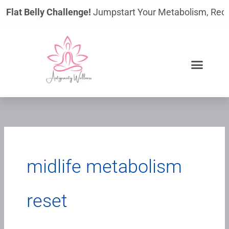
Skip
Flat Belly Challenge!
Jumpstart Your Metabolism, Reduce 
to
content
midlife metabolism
reset