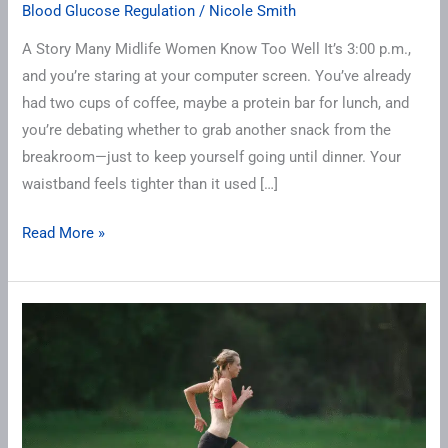
Blood Glucose Regulation
/
Nicole Smith
A Story Many Midlife Women Know Too Well It’s 3:00 p.m.,
and you’re staring at your computer screen. You’ve already
had two cups of coffee, maybe a protein bar for lunch, and
you’re debating whether to grab another snack from the
breakroom—just to keep yourself going until dinner. Your
waistband feels tighter than it used […]
Read More »
Sprint
Interval
Training
(SIT):
The