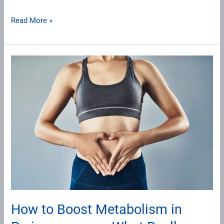
Read More »
How
to
Boost
Metabolism
in
Perimenopause:
What
Really
Works
for
Women
How to Boost Metabolism in
Over
40