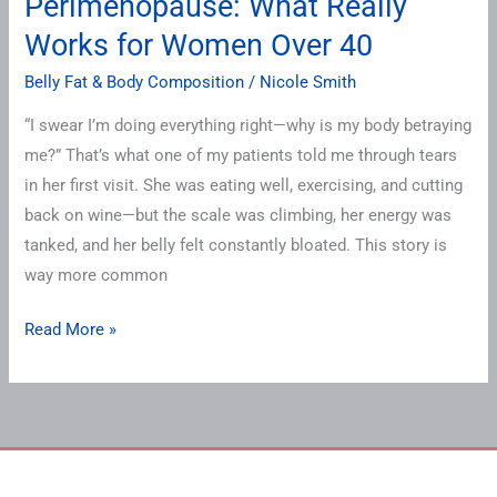
Perimenopause: What Really
Works for Women Over 40
Belly Fat & Body Composition
/
Nicole Smith
“I swear I’m doing everything right—why is my body betraying
me?” That’s what one of my patients told me through tears
in her first visit. She was eating well, exercising, and cutting
back on wine—but the scale was climbing, her energy was
tanked, and her belly felt constantly bloated. This story is
way more common
Read More »