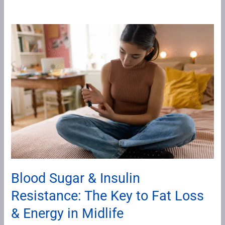
Blood
Sugar
&
Insulin
Resistance:
The
Key
to
Fat
Loss
&
Blood Sugar & Insulin
Energy
Resistance: The Key to Fat Loss
in
Midlife
& Energy in Midlife