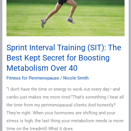
Best
Kept
Secret
for
Boosting
Metabolism
Sprint Interval Training (SIT): The
Over
Best Kept Secret for Boosting
40
Metabolism Over 40
Fitness for Perimenopause
/
Nicole Smith
“I don’t have the time or energy to work out every day—and
cardio just makes me more tired.”That’s something I hear all
the time from my perimenopausal clients.And honestly?
They’re right. When your hormones are shifting and your
stress is high, the last thing your metabolism needs is more
time on the treadmill.What it does