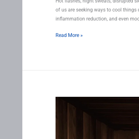
Hot flashes, night sweats, disrupted 
of us are seeking ways to cool things 
inflammation reduction, and even mood
Read More »
Sauna
Therapy
for
midlife
women