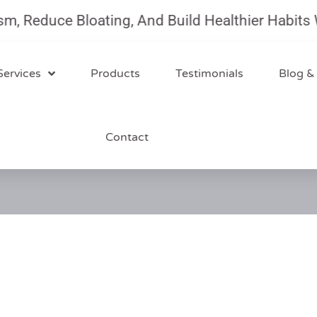
uce Bloating, And Build Healthier Habits With O
Services
Products
Testimonials
Blog &
Contact