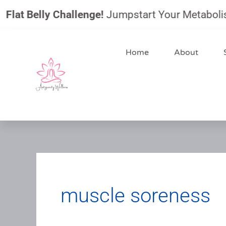
Skip
 Belly Challenge!
Jumpstart Your Metabolism, Red
to
content
Home
About
muscle soreness