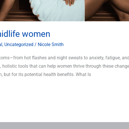
midlife women
al
,
Uncategorized
/
Nicole Smith
oms—from hot flashes and night sweats to anxiety, fatigue, and 
, holistic tools that can help women thrive through these chang
n, but for its potential health benefits. What Is