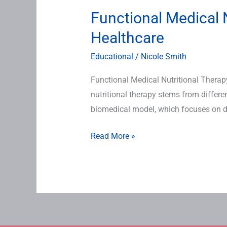
Functional Medical N
Healthcare
Educational
/
Nicole Smith
Functional Medical Nutritional Therap
nutritional therapy stems from differ
biomedical model, which focuses on di
Read More »