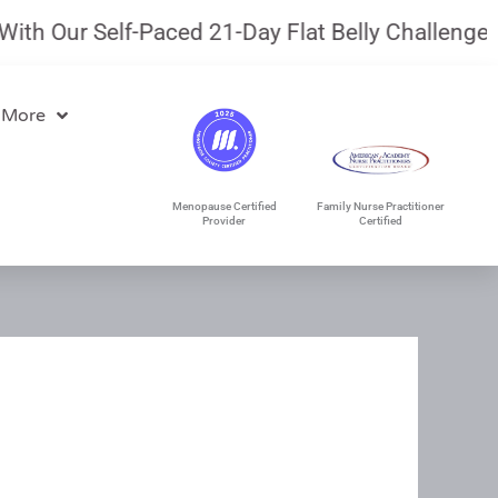
Our Self-Paced 21-Day Flat Belly Challenge.
July
 More
Menopause Certified
Family Nurse Practitioner
Provider
Certified