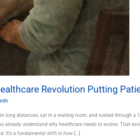
althcare Revolution Putting Patie
mith
iven long distances, sat in a waiting room, and rushed through a
already understand why healthcare needs to evolve. That evolut
 It’s a fundamental shift in how […]