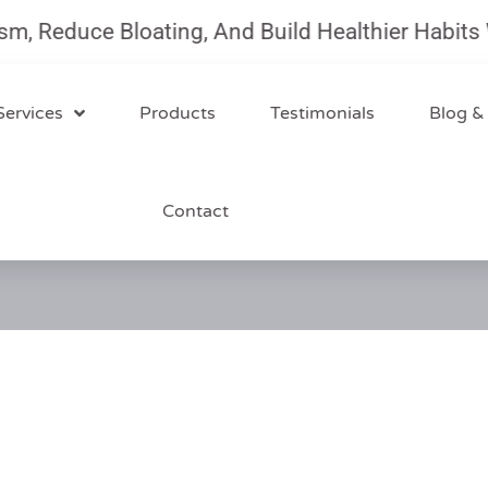
duce Bloating, And Build Healthier Habits With 
Services
Products
Testimonials
Blog &
Contact