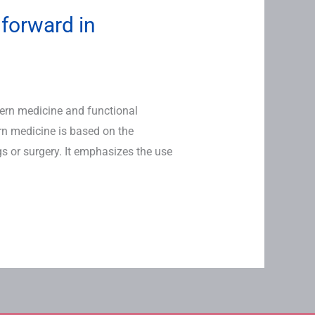
 forward in
tern medicine and functional
rn medicine is based on the
 or surgery. It emphasizes the use