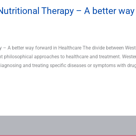
utritional Therapy – A better way
y – A better way forward in Healthcare The divide between Wes
ent philosophical approaches to healthcare and treatment. Weste
agnosing and treating specific diseases or symptoms with drugs