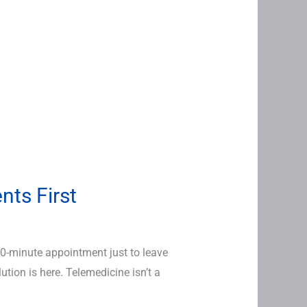
nts First
 10-minute appointment just to leave
ion is here. Telemedicine isn’t a