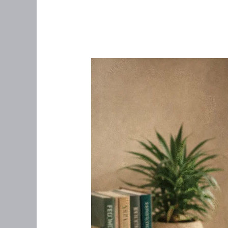
Telemedicine:
The
Healthcare
Revolution
Putting
Patients
First