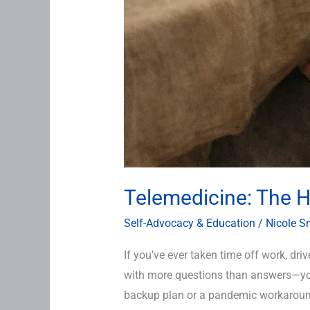
Telemedicine: The He
Self-Advocacy & Education
/
Nicole S
If you’ve ever taken time off work, dr
with more questions than answers—you 
backup plan or a pandemic workaround.