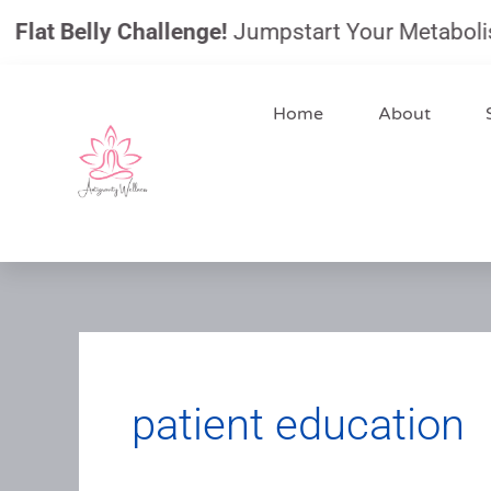
Skip
t Belly Challenge!
Jumpstart Your Metabolism, Re
to
content
Home
About
patient education