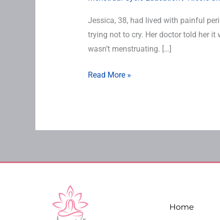
Jessica, 38, had lived with painful pe
trying not to cry. Her doctor told her 
wasn’t menstruating. […]
Read More »
Home