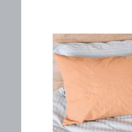
It’s
Just
Bad
Cramps…
Right?:
Understanding
Endometriosis
in
Women
Over
35