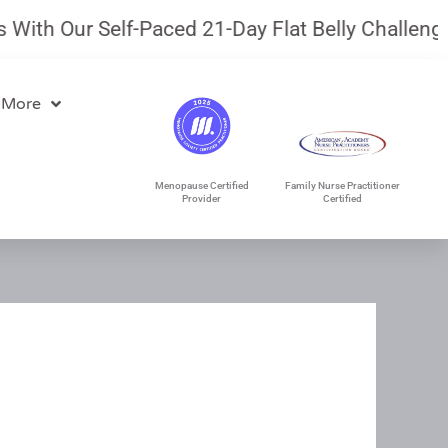
th Our Self-Paced 21-Day Flat Belly Challenge.
J
 More
Menopause Certified
Family Nurse Practitioner
Provider
Certified