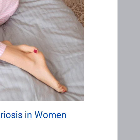
triosis in Women