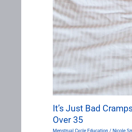
It’s Just Bad Cramp
Over 35
Menstrual Cycle Education
/
Nicole S