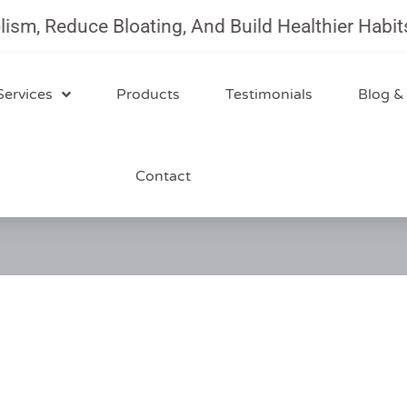
 Reduce Bloating, And Build Healthier Habits Wi
Services
Products
Testimonials
Blog &
Contact