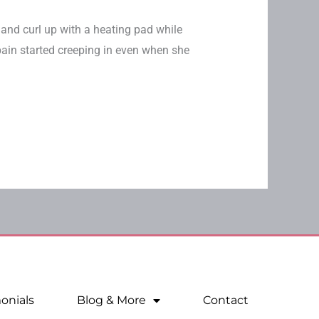
 and curl up with a heating pad while
 pain started creeping in even when she
onials
Blog & More
Contact