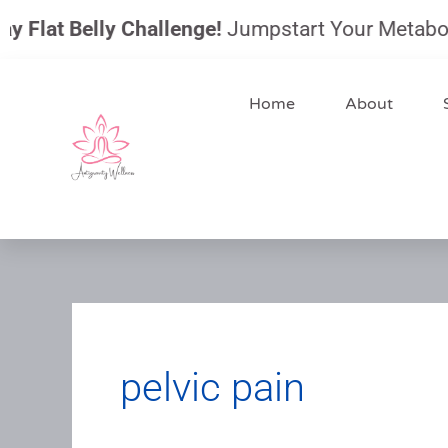
Skip
Flat Belly Challenge!
Jumpstart Your Metabolism,
to
content
Home
About
pelvic pain