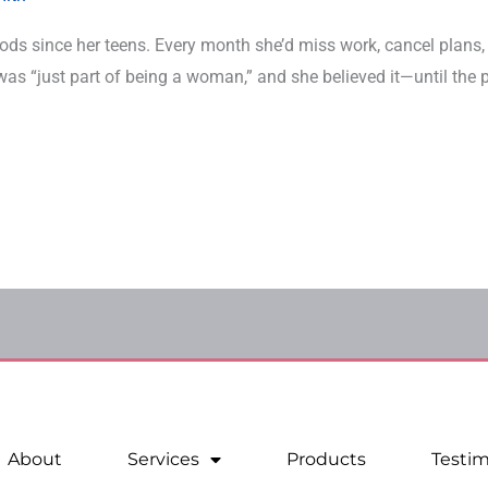
riods since her teens. Every month she’d miss work, cancel plans,
it was “just part of being a woman,” and she believed it—until the
About
Services
Products
Testim