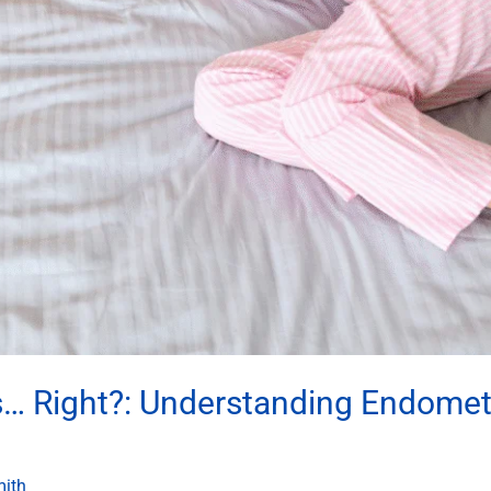
s… Right?: Understanding Endome
mith