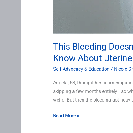
This Bleeding Doesn
Know About Uterine
Self-Advocacy & Education
/
Nicole S
Angela, 53, thought her perimenopaus
skipping a few months entirely—so wh
weird. But then the bleeding got heavie
Read More »