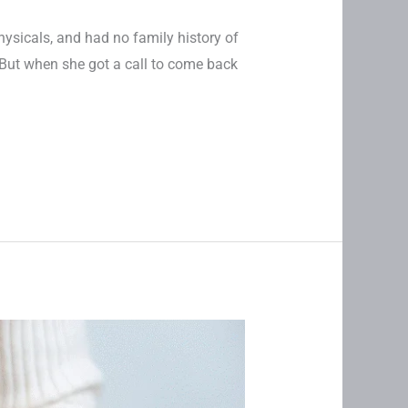
hysicals, and had no family history of
But when she got a call to come back