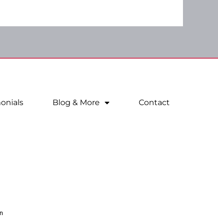
onials
Blog & More
Contact
n