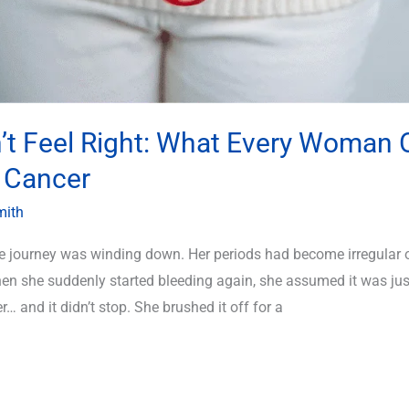
’t Feel Right: What Every Woman 
 Cancer
mith
e journey was winding down. Her periods had become irregular 
en she suddenly started bleeding again, she assumed it was j
r… and it didn’t stop. She brushed it off for a