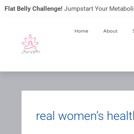
Skip
t Belly Challenge!
Jumpstart Your Metabolism, Re
to
content
Home
About
real women’s healt