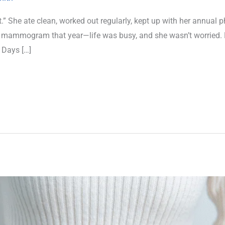
.” She ate clean, worked out regularly, kept up with her annual p
r mammogram that year—life was busy, and she wasn’t worried. 
 Days […]