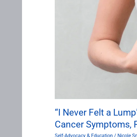
About
Breast
Cancer
Symptoms,
Risk,
and
Early
Detection
“I Never Felt a Lu
Cancer Symptoms, Ri
Self-Advocacy & Education
/
Nicole S