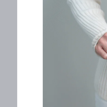
Feel
Right:
What
Every
Woman
Over
35
Should
Know
About
Uterine
Cancer