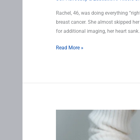
Rachel, 46, was doing everything “right
breast cancer. She almost skipped he
for additional imaging, her heart sank.
Read More »
This
Bleeding
Doesn’t