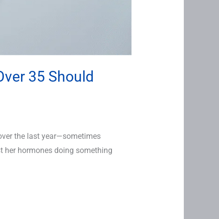
Over 35 Should
over the last year—sometimes
ust her hormones doing something