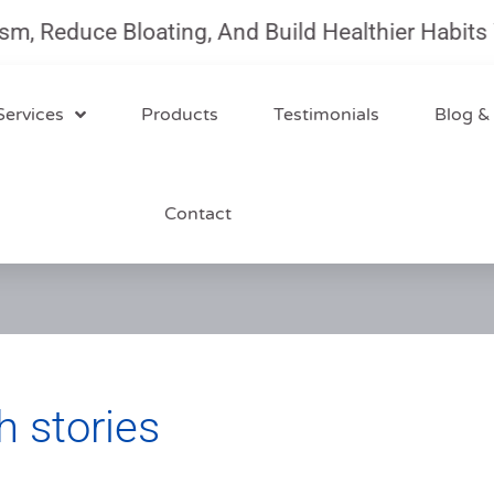
duce Bloating, And Build Healthier Habits With 
Services
Products
Testimonials
Blog &
Contact
h stories