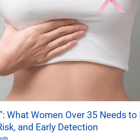
mp”: What Women Over 35 Needs to
sk, and Early Detection
mith