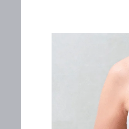
“I
Never
Felt
a
Lump”:
What
Women
Over
35
Needs
to
Know