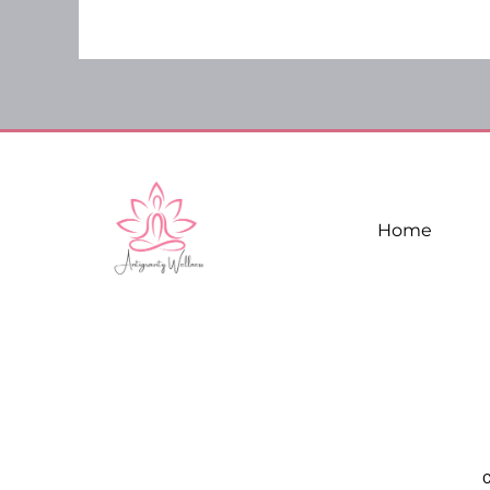
Home
C