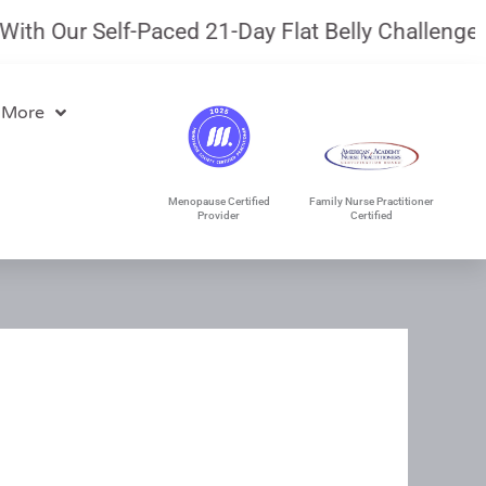
Our Self-Paced 21-Day Flat Belly Challenge.
July
 More
Menopause Certified
Family Nurse Practitioner
Provider
Certified