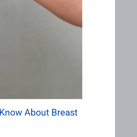
 Know About Breast