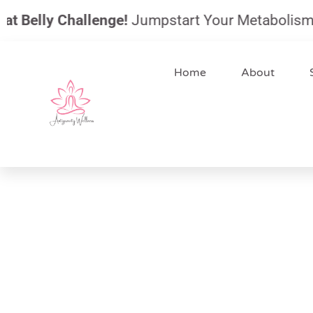
Skip
 Belly Challenge!
Jumpstart Your Metabolism, Red
to
content
Home
About