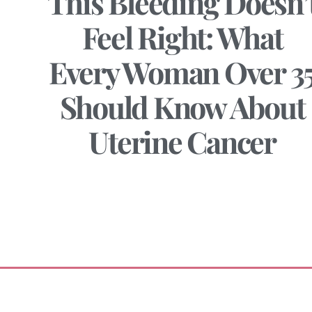
This Bleeding Doesn’
Feel Right: What
Every Woman Over 3
Should Know About
Uterine Cancer
June 20, 2025