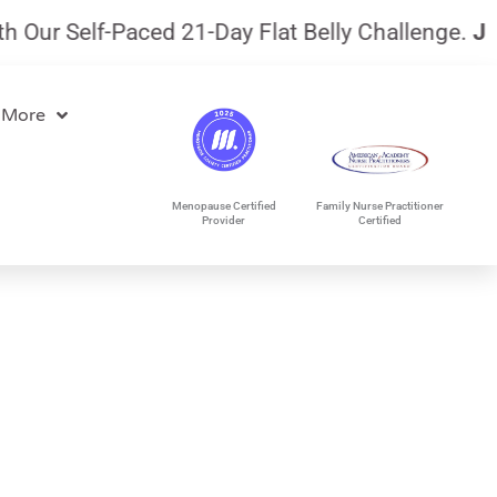
ur Self-Paced 21-Day Flat Belly Challenge.
July 
 More
Menopause Certified
Family Nurse Practitioner
Provider
Certified