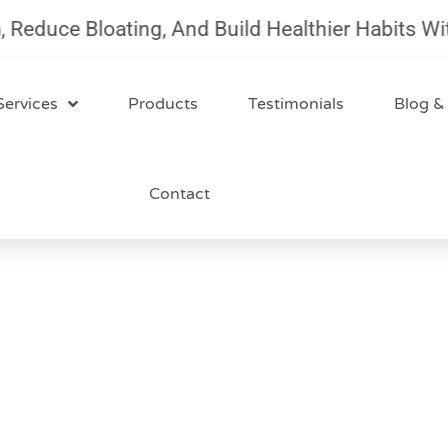
uce Bloating, And Build Healthier Habits With O
Services
Products
Testimonials
Blog &
Contact