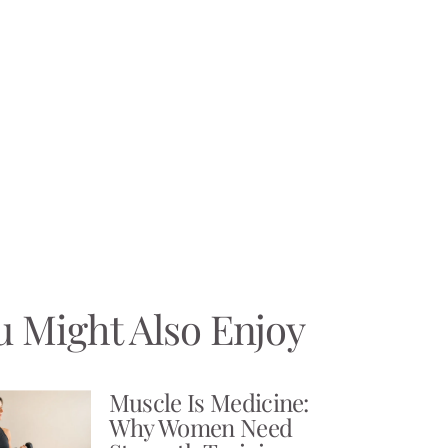
u Might Also Enjoy
Muscle Is Medicine:
Why Women Need