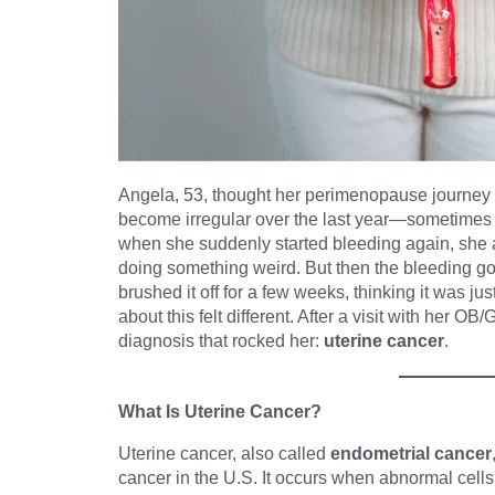
Angela, 53, thought her perimenopause journey
become irregular over the last year—sometimes
when she suddenly started bleeding again, she
doing something weird. But then the bleeding go
brushed it off for a few weeks, thinking it was ju
about this felt different. After a visit with her 
diagnosis that rocked her:
uterine cancer
.
What Is Uterine Cancer?
Uterine cancer, also called
endometrial cancer
cancer in the U.S. It occurs when abnormal cells f