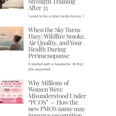
Strength Training
After 35
I used to be a total cardio bunny. I
When the Sky Turns
Hazy: Wildfire Smoke,
Air Quality, and Your
Health During
Perimenopause
It started with a headache. At first,
she assumed
Why Millions of
Women Were
Misunderstood Under
“PCOS” — How the
new PMOS name may
improve recognition