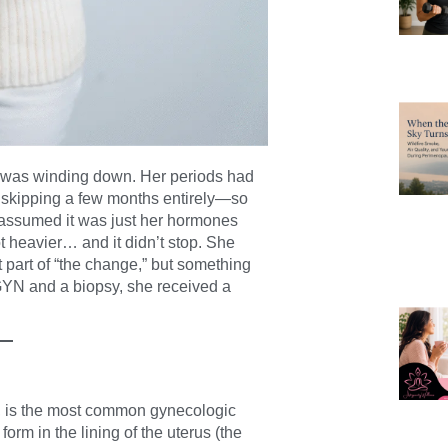
 was winding down. Her periods had
 skipping a few months entirely—so
 assumed it was just her hormones
t heavier… and it didn’t stop. She
st part of “the change,” but something
OB/GYN and a biopsy, she received a
, is the most common gynecologic
orm in the lining of the uterus (the