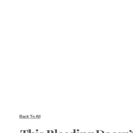
Back To All