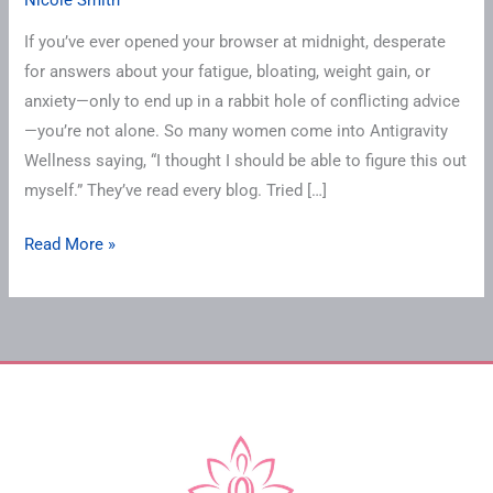
Holding
You
If you’ve ever opened your browser at midnight, desperate
Back
for answers about your fatigue, bloating, weight gain, or
From
anxiety—only to end up in a rabbit hole of conflicting advice
Hormonal
—you’re not alone. So many women come into Antigravity
Healing
Wellness saying, “I thought I should be able to figure this out
myself.” They’ve read every blog. Tried […]
Read More »