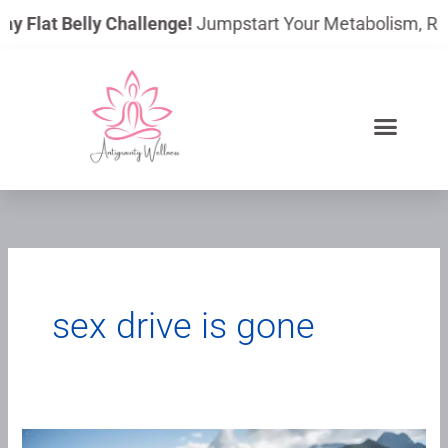
Skip
ay Flat Belly Challenge!
Jumpstart Your Metabolism, Reduc
to
content
sex drive is gone
“I