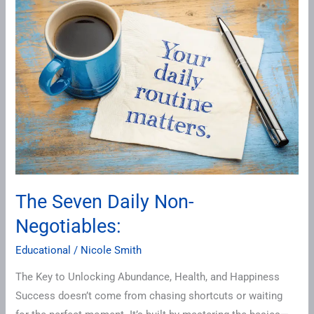
Seven
Daily
Non-
Negotiables:
The Seven Daily Non-
Negotiables:
Educational
/
Nicole Smith
The Key to Unlocking Abundance, Health, and Happiness
Success doesn’t come from chasing shortcuts or waiting