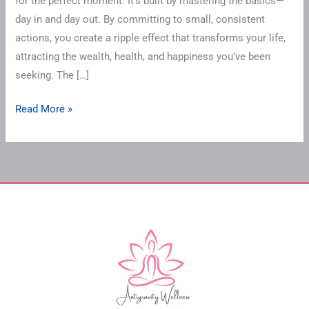
for the perfect moment. It’s built by mastering the basics—
day in and day out. By committing to small, consistent
actions, you create a ripple effect that transforms your life,
attracting the wealth, health, and happiness you’ve been
seeking. The […]
Read More »