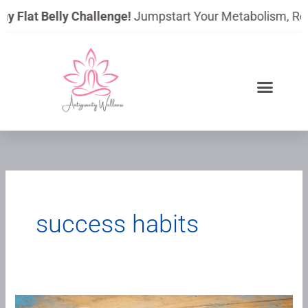
Skip
ay Flat Belly Challenge!
Jumpstart Your Metabolism, Reduc
to
content
success habits
The