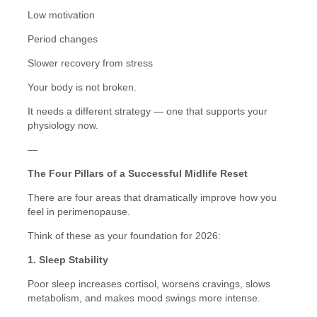
Low motivation
Period changes
Slower recovery from stress
Your body is not broken.
It needs a different strategy — one that supports your
physiology now.
—
The Four Pillars of a Successful Midlife Reset
There are four areas that dramatically improve how you
feel in perimenopause.
Think of these as your foundation for 2026:
1. Sleep Stability
Poor sleep increases cortisol, worsens cravings, slows
metabolism, and makes mood swings more intense.