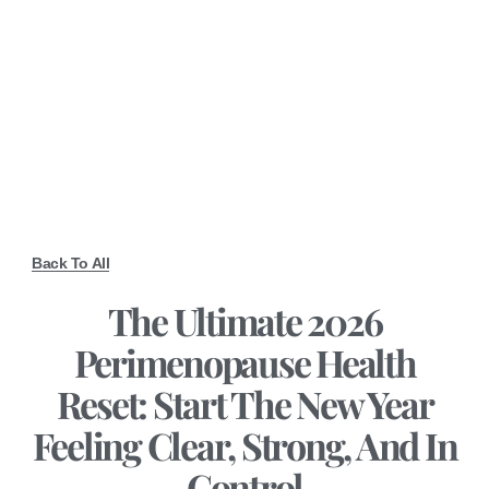
Back To All
The Ultimate 2026
Perimenopause Health
Reset: Start The New Year
Feeling Clear, Strong, And In
Control