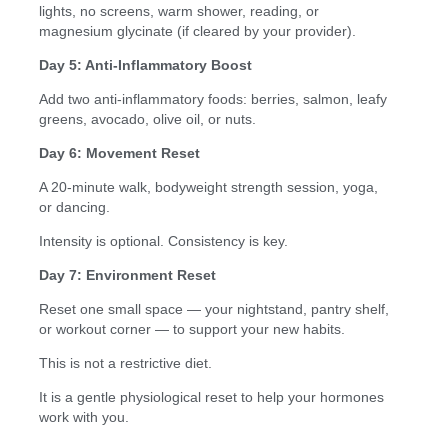
lights, no screens, warm shower, reading, or
magnesium glycinate (if cleared by your provider).
Day 5: Anti-Inflammatory Boost
Add two anti-inflammatory foods: berries, salmon, leafy
greens, avocado, olive oil, or nuts.
Day 6: Movement Reset
A 20-minute walk, bodyweight strength session, yoga,
or dancing.
Intensity is optional. Consistency is key.
Day 7: Environment Reset
Reset one small space — your nightstand, pantry shelf,
or workout corner — to support your new habits.
This is not a restrictive diet.
It is a gentle physiological reset to help your hormones
work with you.