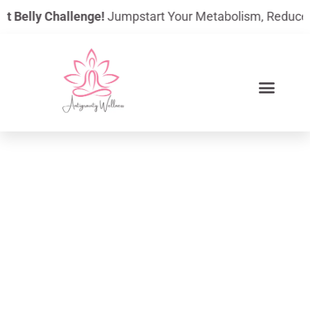
Skip
 Belly Challenge!
Jumpstart Your Metabolism, Reduce Bloat
to
content