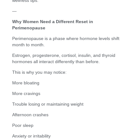
wellness tips.
—
Why Women Need a Different Reset in
Perimenopause
Perimenopause is a phase where hormone levels shift
month to month.
Estrogen, progesterone, cortisol, insulin, and thyroid
hormones all interact differently than before.
This is why you may notice:
More bloating
More cravings
Trouble losing or maintaining weight
Afternoon crashes
Poor sleep
Anxiety or irritability