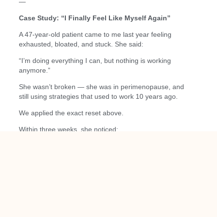
—
Case Study: “I Finally Feel Like Myself Again”
A 47-year-old patient came to me last year feeling
exhausted, bloated, and stuck. She said:
“I’m doing everything I can, but nothing is working
anymore.”
She wasn’t broken — she was in perimenopause, and
still using strategies that used to work 10 years ago.
We applied the exact reset above.
Within three weeks, she noticed:
Better sleep
More energy
Fewer cravings
Less bloating
Improved mood