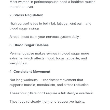
Most women in perimenopause need a bedtime routine
more than ever.
2. Stress Regulation
High cortisol leads to belly fat, fatigue, joint pain, and
blood sugar swings.
A reset must calm your nervous system daily.
3. Blood Sugar Balance
Perimenopause makes swings in blood sugar more
extreme, which affects mood, focus, appetite, and
weight gain.
4. Consistent Movement
Not long workouts — consistent movement that
supports muscle, metabolism, and stress reduction.
These four pillars don’t require a full lifestyle overhaul.
They require steady, hormone-supportive habits.
—