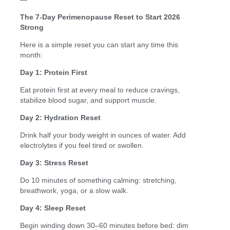
The 7-Day Perimenopause Reset to Start 2026
Strong
Here is a simple reset you can start any time this
month:
Day 1: Protein First
Eat protein first at every meal to reduce cravings,
stabilize blood sugar, and support muscle.
Day 2: Hydration Reset
Drink half your body weight in ounces of water. Add
electrolytes if you feel tired or swollen.
Day 3: Stress Reset
Do 10 minutes of something calming: stretching,
breathwork, yoga, or a slow walk.
Day 4: Sleep Reset
Begin winding down 30–60 minutes before bed: dim