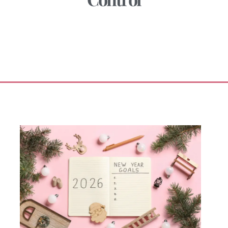
January 5, 2026