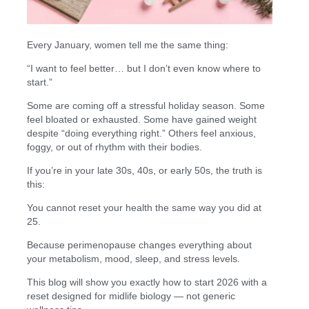
Every January, women tell me the same thing:
“I want to feel better… but I don’t even know where to
start.”
Some are coming off a stressful holiday season. Some
feel bloated or exhausted. Some have gained weight
despite “doing everything right.” Others feel anxious,
foggy, or out of rhythm with their bodies.
If you’re in your late 30s, 40s, or early 50s, the truth is
this:
You cannot reset your health the same way you did at
25.
Because perimenopause changes everything about
your metabolism, mood, sleep, and stress levels.
This blog will show you exactly how to start 2026 with a
reset designed for midlife biology — not generic