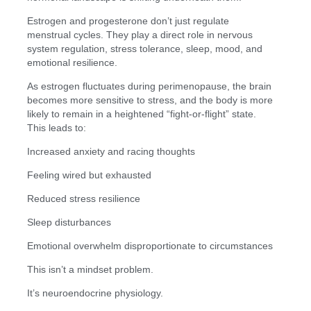
Estrogen and progesterone don’t just regulate
menstrual cycles. They play a direct role in nervous
system regulation, stress tolerance, sleep, mood, and
emotional resilience.
As estrogen fluctuates during perimenopause, the brain
becomes more sensitive to stress, and the body is more
likely to remain in a heightened “fight-or-flight” state.
This leads to:
Increased anxiety and racing thoughts
Feeling wired but exhausted
Reduced stress resilience
Sleep disturbances
Emotional overwhelm disproportionate to circumstances
This isn’t a mindset problem.
It’s neuroendocrine physiology.