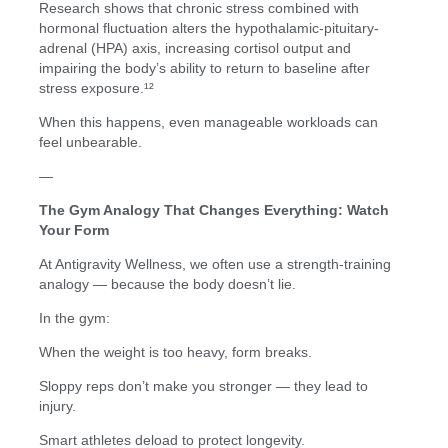
Research shows that chronic stress combined with
hormonal fluctuation alters the hypothalamic-pituitary-
adrenal (HPA) axis, increasing cortisol output and
impairing the body’s ability to return to baseline after
stress exposure.¹²
When this happens, even manageable workloads can
feel unbearable.
—
The Gym Analogy That Changes Everything: Watch
Your Form
At Antigravity Wellness, we often use a strength-training
analogy — because the body doesn’t lie.
In the gym:
When the weight is too heavy, form breaks.
Sloppy reps don’t make you stronger — they lead to
injury.
Smart athletes deload to protect longevity.