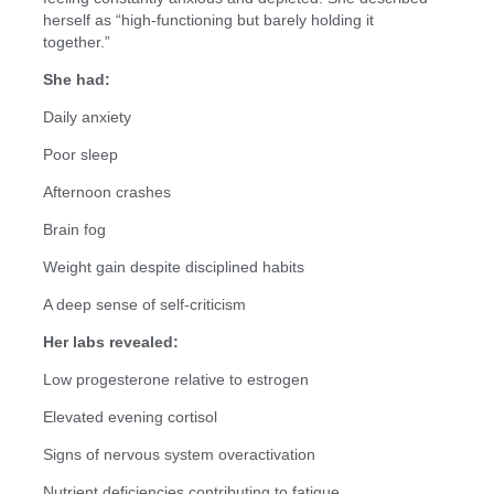
herself as “high-functioning but barely holding it
together.”
She had:
Daily anxiety
Poor sleep
Afternoon crashes
Brain fog
Weight gain despite disciplined habits
A deep sense of self-criticism
Her labs revealed:
Low progesterone relative to estrogen
Elevated evening cortisol
Signs of nervous system overactivation
Nutrient deficiencies contributing to fatigue