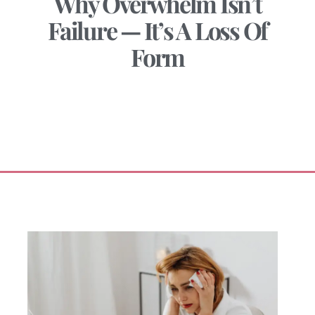
Why Overwhelm Isn’t
Failure — It’s A Loss Of
Form
January 7, 2026