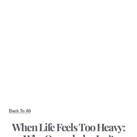
Back To All
When Life Feels Too Heavy: