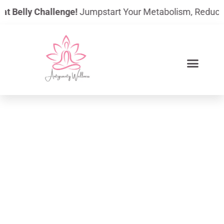
Skip
 Belly Challenge!
Jumpstart Your Metabolism, Reduce Bloa
to
content