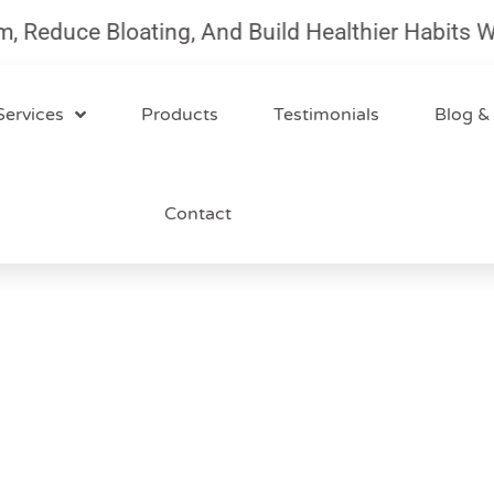
uce Bloating, And Build Healthier Habits With O
Services
Products
Testimonials
Blog &
Contact