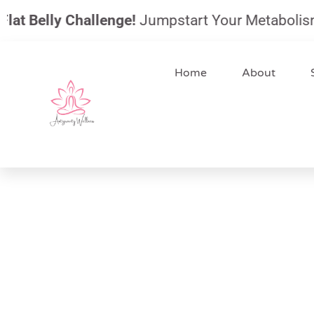
Skip
 Belly Challenge!
Jumpstart Your Metabolism, Red
to
content
Home
About