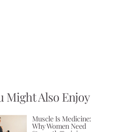
u Might Also Enjoy
Muscle Is Medicine:
Why Women Need