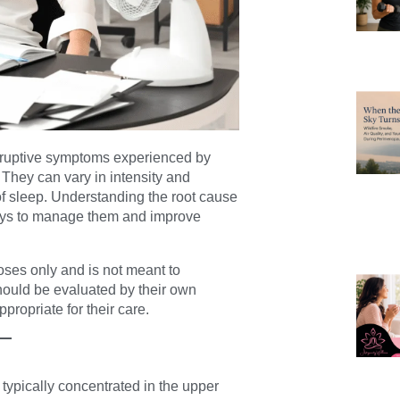
sruptive symptoms experienced by
ey can vary in intensity and
 of sleep. Understanding the root cause
e ways to manage them and improve
poses only and is not meant to
hould be evaluated by their own
propriate for their care.
 typically concentrated in the upper