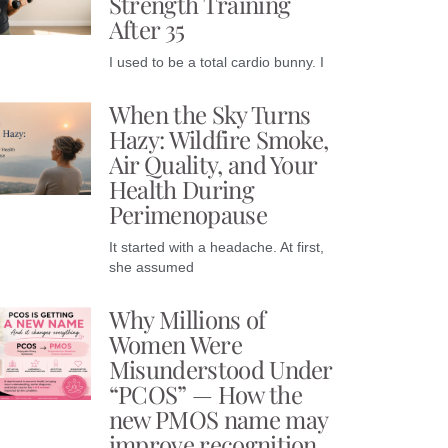
Strength Training
After 35
I used to be a total cardio bunny. I
When the Sky Turns
Hazy: Wildfire Smoke,
Air Quality, and Your
Health During
Perimenopause
It started with a headache. At first,
she assumed
Why Millions of
Women Were
Misunderstood Under
“PCOS” — How the
new PMOS name may
improve recognition