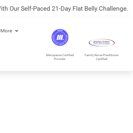
ur Self-Paced 21-Day Flat Belly Challenge.
July 
 More
Menopause Certified
Family Nurse Practitioner
Provider
Certified