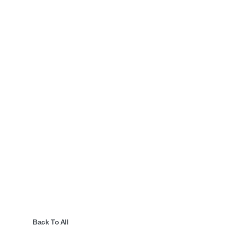
Back To All