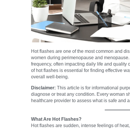
Hot flashes are one of the most common and di
women during perimenopause and menopause. Th
frequency, often impacting daily life and quality
of hot flashes is essential for finding effectiv
overall well-being.
Disclaimer:
This article is for informational pur
diagnose or treat any condition. Every woman s
healthcare provider to assess what is safe and ap
What Are Hot Flashes?
Hot flashes are sudden, intense feelings of heat,