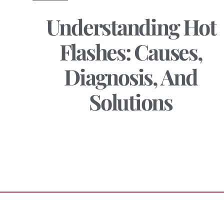
Understanding Hot
Flashes: Causes,
Diagnosis, And
Solutions
December 28, 2024