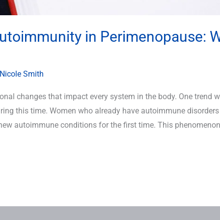
Autoimmunity in Perimenopause: 
Nicole Smith
al changes that impact every system in the body. One trend we’
ring this time. Women who already have autoimmune disorders 
ew autoimmune conditions for the first time. This phenomenon 