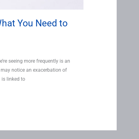
What You Need to
re seeing more frequently is an
may notice an exacerbation of
is linked to