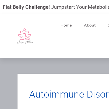
Skip
 Belly Challenge!
Jumpstart Your Metabolism, Red
to
content
Home
About
Autoimmune Disor