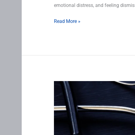
emotional distress, and feeling dismiss
Read More »
The
Rising
Rate
of
Autoimmunity
in