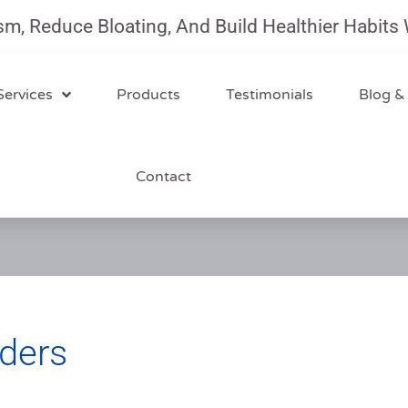
uce Bloating, And Build Healthier Habits With O
Services
Products
Testimonials
Blog &
Contact
ders