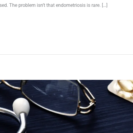
ed. The problem isn’t that endometriosis is rare. […]