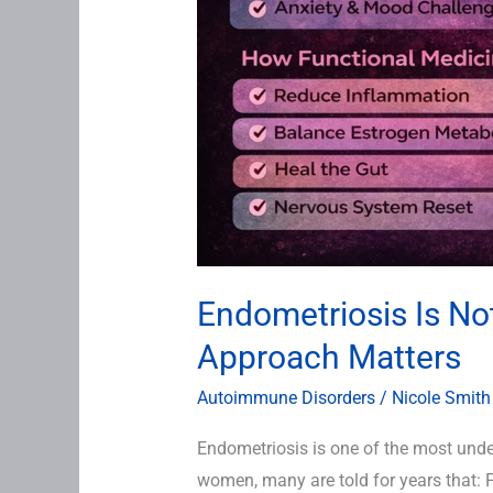
Endometriosis Is No
Approach Matters
Autoimmune Disorders
/
Nicole Smith
Endometriosis is one of the most und
women, many are told for years that: 