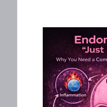
Endometriosis
Is
Not
“Just
Bad
Periods”:
Why
a
Root-
Cause,
Whole-
Body