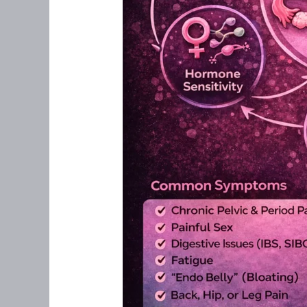
Approach
Matters