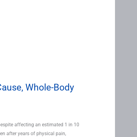
-Cause, Whole-Body
spite affecting an estimated 1 in 10
n after years of physical pain,