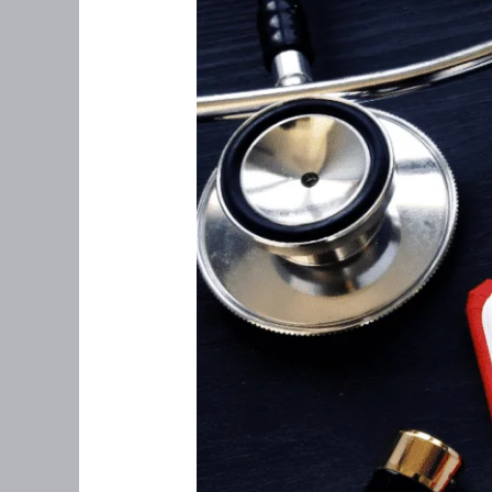
Perimenopause:
What
You
Need
to
Know