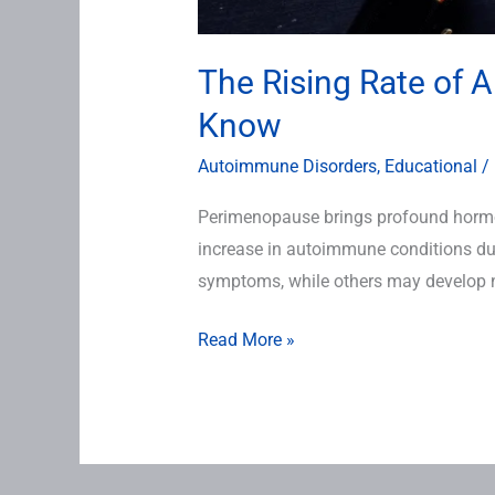
The Rising Rate of 
Know
Autoimmune Disorders
,
Educational
/
Perimenopause brings profound hormon
increase in autoimmune conditions du
symptoms, while others may develop n
Read More »