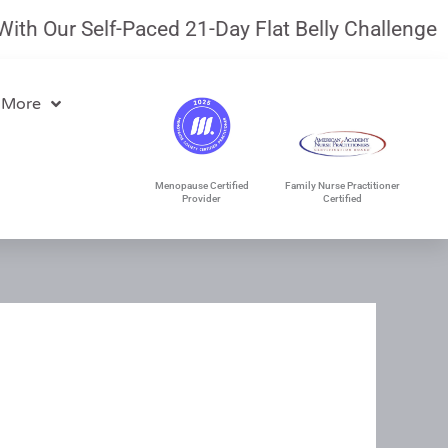
ur Self-Paced 21-Day Flat Belly Challenge.
July 
 More
Menopause Certified
Family Nurse Practitioner
Provider
Certified