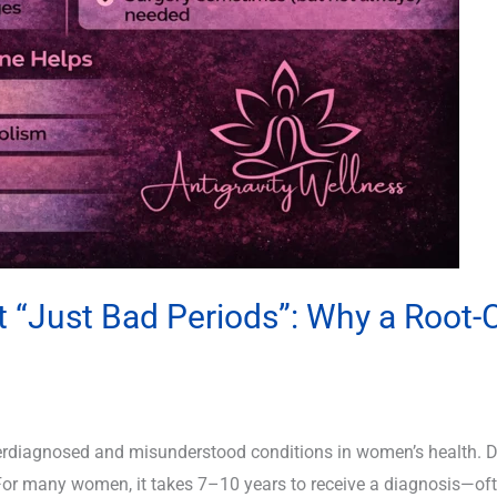
t “Just Bad Periods”: Why a Root
erdiagnosed and misunderstood conditions in women’s health. De
For many women, it takes 7–10 years to receive a diagnosis—ofte