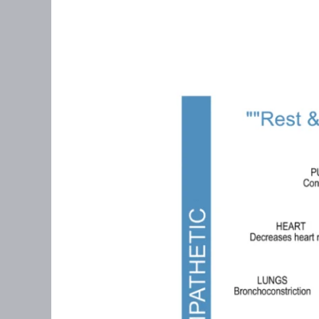
Polyvagal
Theory
&
Perimenopause:
Why
Your
Nervous
System
Matters
More
Than
You