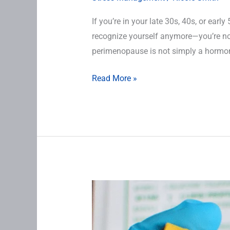
If you’re in your late 30s, 40s, or early
recognize yourself anymore—you’re not
perimenopause is not simply a hormone
Read More »
Lab
Testing
in