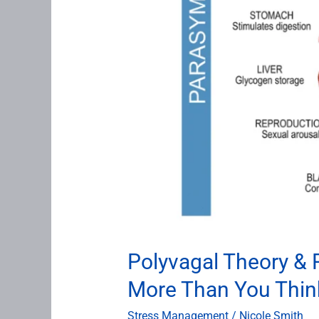
Think
Polyvagal Theory &
More Than You Thin
Stress Management
/
Nicole Smith