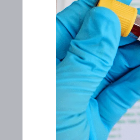
Perimenopause:
What
You
Need
(and
What
You
Don’t)