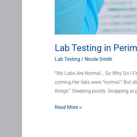
Lab Testing in Per
Lab Testing
/
Nicole Smith
“My Labs Are Normal… So Why Do I Feel
coming.Her labs were “normal.” But she 
things.” Sleeping poorly. Snapping at 
Read More »