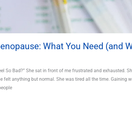
imenopause: What You Need (and W
 So Bad?” She sat in front of me frustrated and exhausted. She
felt anything but normal. She was tired all the time. Gaining we
people