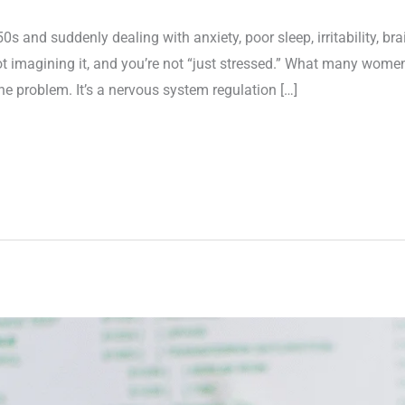
 50s and suddenly dealing with anxiety, poor sleep, irritability, brai
 imagining it, and you’re not “just stressed.” What many women
 problem. It’s a nervous system regulation […]