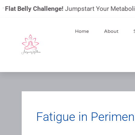
Skip
at Belly Challenge!
Jumpstart Your Metabolism, Re
to
content
Home
About
Fatigue in Perime