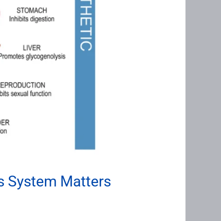
s System Matters