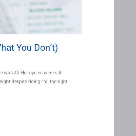
hat You Don’t)
 was 42.Her cycles were still
ight despite doing “all the right