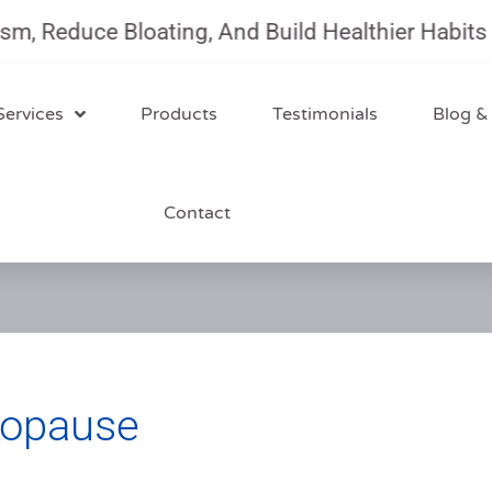
duce Bloating, And Build Healthier Habits With
Services
Products
Testimonials
Blog &
Contact
nopause