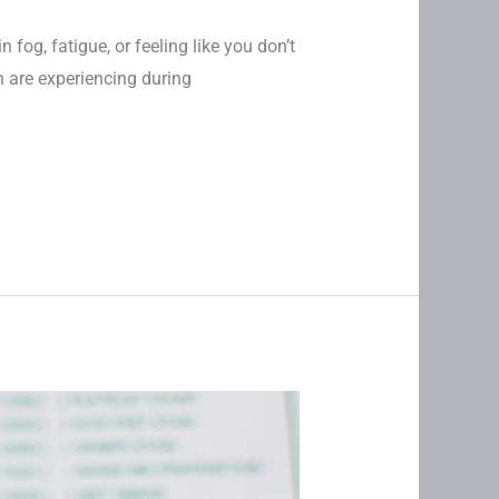
n fog, fatigue, or feeling like you don’t
 are experiencing during