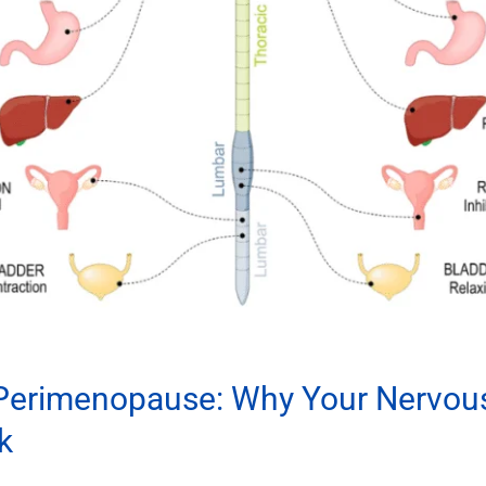
 Perimenopause: Why Your Nervou
k