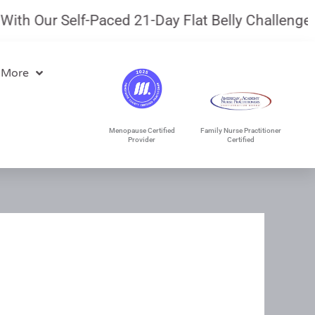
 Our Self-Paced 21-Day Flat Belly Challenge.
Jul
 More
Menopause Certified
Family Nurse Practitioner
Provider
Certified