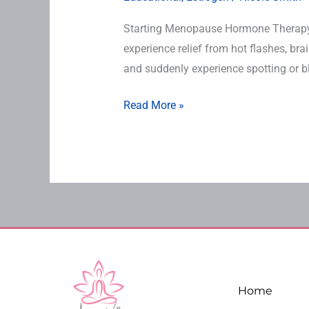
Starting Menopause Hormone Therap
experience relief from hot flashes, br
and suddenly experience spotting or b
Read More »
Home