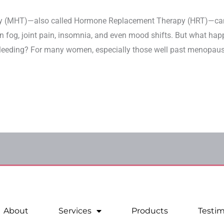
y (MHT)—also called Hormone Replacement Therapy (HRT)—can
ain fog, joint pain, insomnia, and even mood shifts. But what ha
leeding? For many women, especially those well past menopause, 
About
Services
Products
Testim