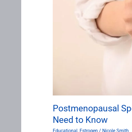
Postmenopausal Spot
Need to Know
Educational
,
Estrogen
/
Nicole Smith