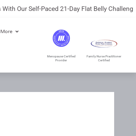
th Our Self-Paced 21-Day Flat Belly Challenge.
J
 More
Menopause Certified
Family Nurse Practitioner
Provider
Certified