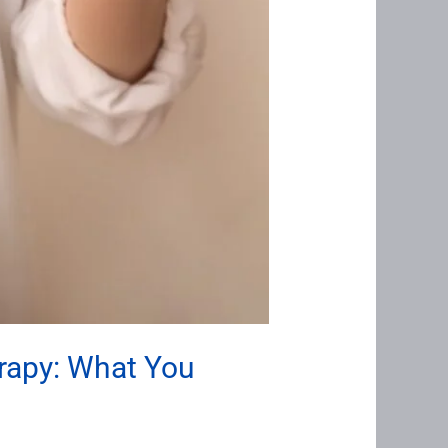
rapy: What You