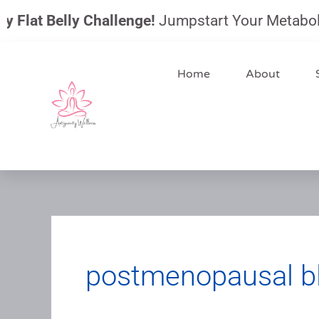
Skip
Flat Belly Challenge!
Jumpstart Your Metabolism,
to
content
Home
About
postmenopausal b