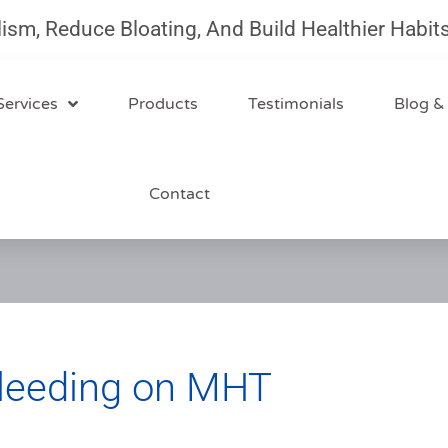
 Reduce Bloating, And Build Healthier Habits Wi
Services
Products
Testimonials
Blog &
Contact
leeding on MHT