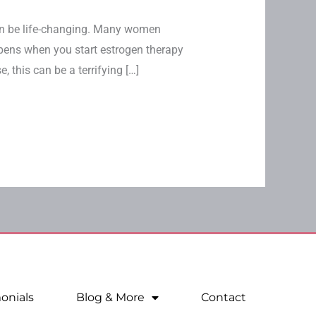
 be life-changing. Many women
ppens when you start estrogen therapy
this can be a terrifying […]
onials
Blog & More
Contact