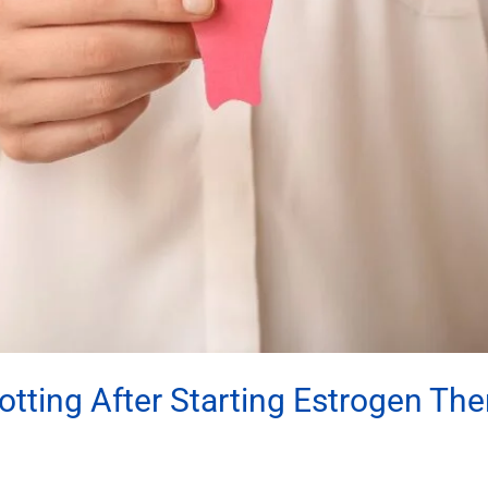
ting After Starting Estrogen The