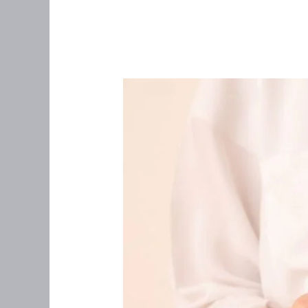
Postmenopausal
Spotting
After
Starting
Estrogen
Therapy:
What
You
Need
to
Know