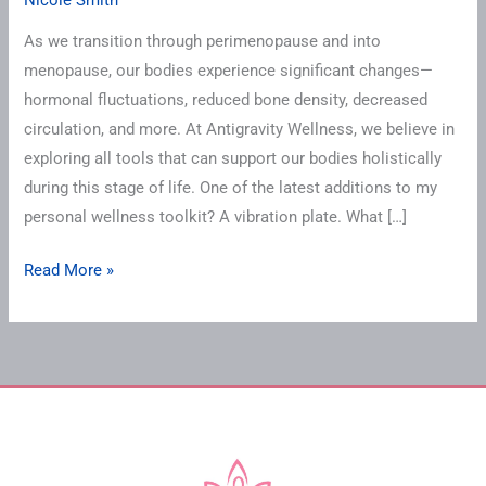
As we transition through perimenopause and into
menopause, our bodies experience significant changes—
hormonal fluctuations, reduced bone density, decreased
circulation, and more. At Antigravity Wellness, we believe in
exploring all tools that can support our bodies holistically
during this stage of life. One of the latest additions to my
personal wellness toolkit? A vibration plate. What […]
Read More »