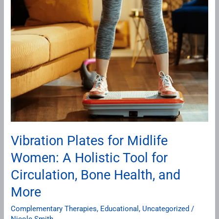
Plates
for
Midlife
Women:
A
Holistic
Tool
for
Circulation,
Bone
Vibration Plates for Midlife
Health,
Women: A Holistic Tool for
and
More
Circulation, Bone Health, and
More
Complementary Therapies
,
Educational
,
Uncategorized
/
Nicole Smith