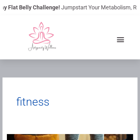
Skip
ay Flat Belly Challenge!
Jumpstart Your Metabolism, Reduc
to
content
fitness
Vibration