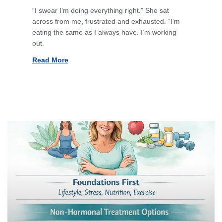
“I swear I’m doing everything right.” She sat
across from me, frustrated and exhausted. “I’m
eating the same as I always have. I’m working
out.
Read More