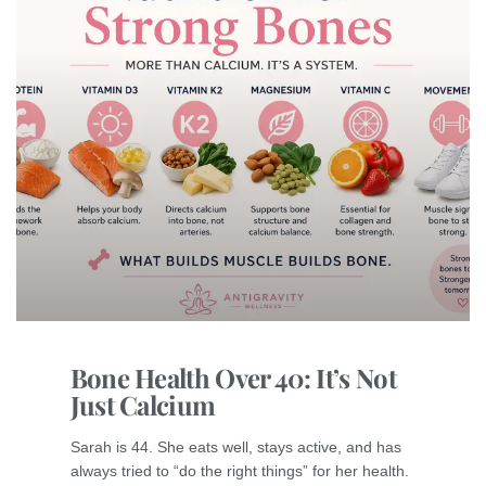
Bone Health Over 40: It’s Not
Just Calcium
Sarah is 44. She eats well, stays active, and has
always tried to “do the right things” for her health.