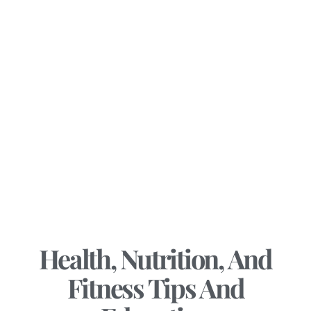
Health, Nutrition, And
Fitness Tips And