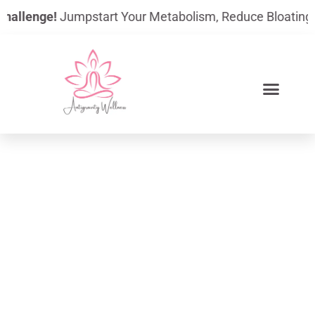
Skip
nge!
Jumpstart Your Metabolism, Reduce Bloating, And Bui
to
content