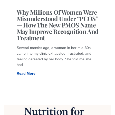
Why Millions Of Women Were
Misunderstood Under “PCOS”
— How The New PMOS Name
May Improve Recognition And
Treatment
Several months ago, a woman in her mid-30s
came into my clinic exhausted, frustrated, and
feeling defeated by her body. She told me she
had
Read More