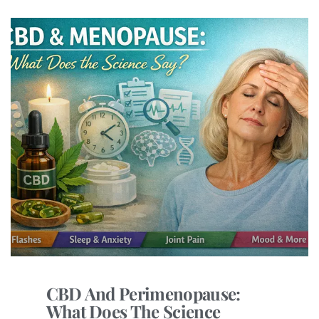
CBD And Perimenopause:
What Does The Science