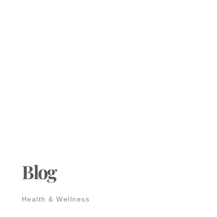
Blog
Health & Wellness