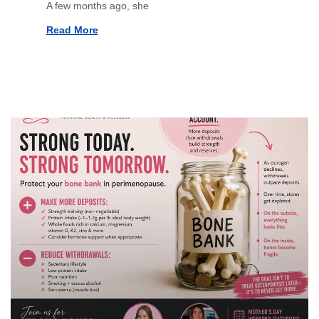
A few months ago, she
Read More