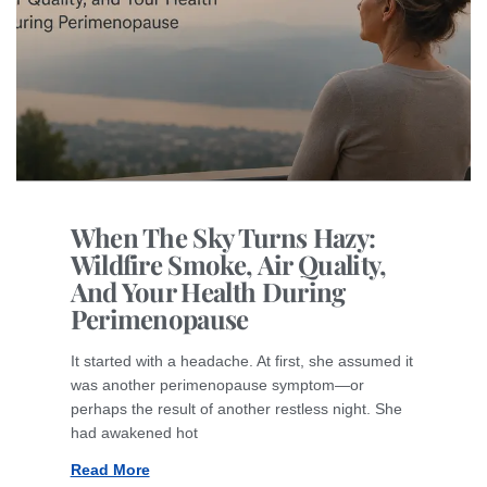
When The Sky Turns Hazy:
Wildfire Smoke, Air Quality,
And Your Health During
Perimenopause
It started with a headache. At first, she assumed it
was another perimenopause symptom—or
perhaps the result of another restless night. She
had awakened hot
Read More