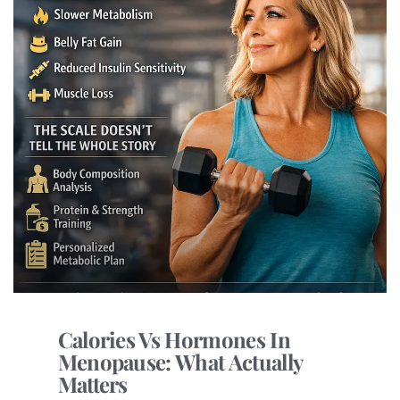
Calories Vs Hormones In
Menopause: What Actually
Matters