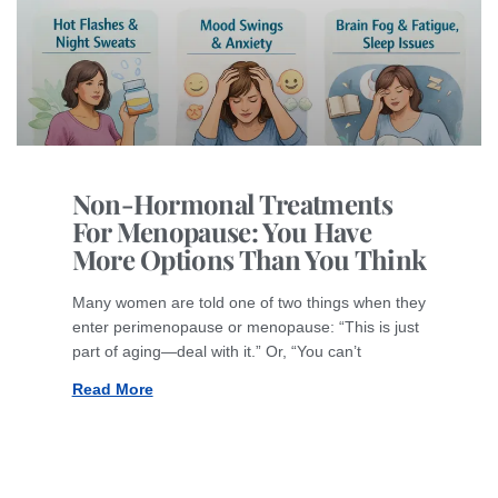
Non-Hormonal Treatments
For Menopause: You Have
More Options Than You Think
Many women are told one of two things when they
enter perimenopause or menopause: “This is just
part of aging—deal with it.” Or, “You can’t
Read More