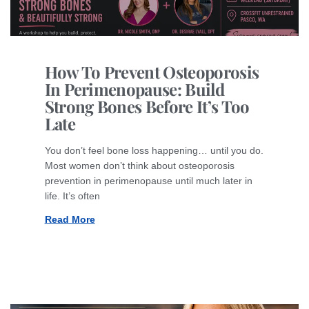
How To Prevent Osteoporosis
In Perimenopause: Build
Strong Bones Before It’s Too
Late
You don’t feel bone loss happening… until you do.
Most women don’t think about osteoporosis
prevention in perimenopause until much later in
life. It’s often
Read More