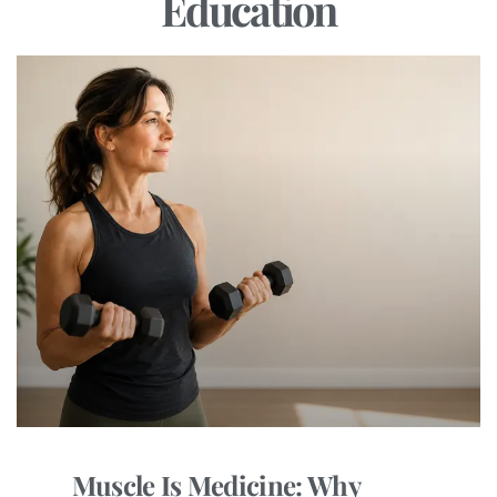
Education
Muscle Is Medicine: Why