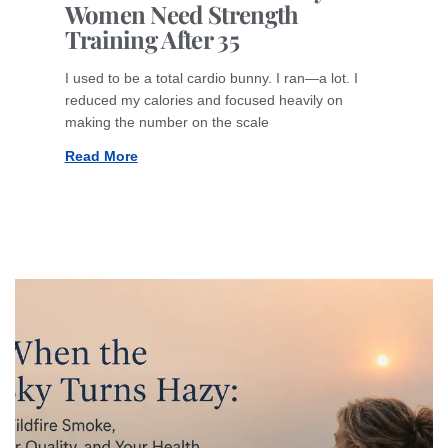
Women Need Strength
Training After 35
I used to be a total cardio bunny. I ran—a lot. I
reduced my calories and focused heavily on
making the number on the scale
Read More