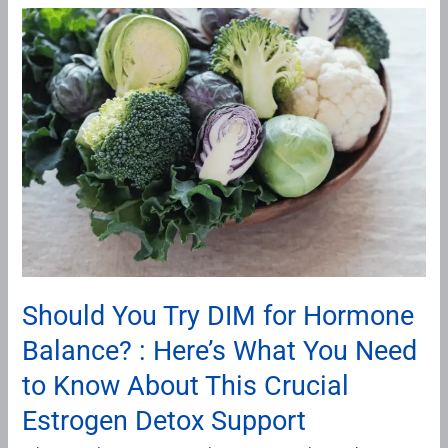
Should
You
Try
DIM
for
Hormone
Balance?
:
Here’s
What
You
Should You Try DIM for Hormone
Need
Balance? : Here’s What You Need
to
Know
to Know About This Crucial
About
Estrogen Detox Support
This