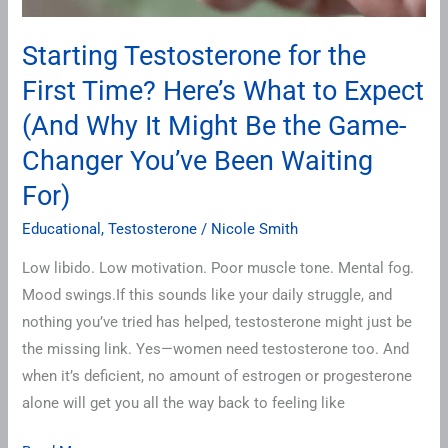
Expect
(And
Starting Testosterone for the
Why
First Time? Here’s What to Expect
It
Might
(And Why It Might Be the Game-
Be
Changer You’ve Been Waiting
the
For)
Game-
Changer
Educational
,
Testosterone
/
Nicole Smith
You’ve
Low libido. Low motivation. Poor muscle tone. Mental fog.
Been
Mood swings.If this sounds like your daily struggle, and
Waiting
nothing you’ve tried has helped, testosterone might just be
For)
the missing link. Yes—women need testosterone too. And
when it’s deficient, no amount of estrogen or progesterone
alone will get you all the way back to feeling like