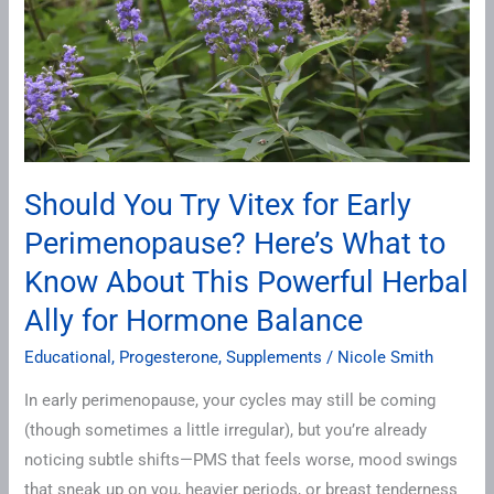
Early
Perimenopause?
Here’s
What
to
Know
Should You Try Vitex for Early
About
Perimenopause? Here’s What to
This
Powerful
Know About This Powerful Herbal
Herbal
Ally for Hormone Balance
Ally
for
Educational
,
Progesterone
,
Supplements
/
Nicole Smith
Hormone
In early perimenopause, your cycles may still be coming
Balance
(though sometimes a little irregular), but you’re already
noticing subtle shifts—PMS that feels worse, mood swings
that sneak up on you, heavier periods, or breast tenderness