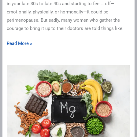
in your late 30s to late 40s and starting to feel… off—
Deserve
emotionally, physically, or hormonally—it could be
perimenopause. But sadly, many women who gather the
courage to bring it up to their doctors are told things like:
Read More »
Are
You
Magnesium
Deficient?
Why
This
Mighty
Mineral
Is