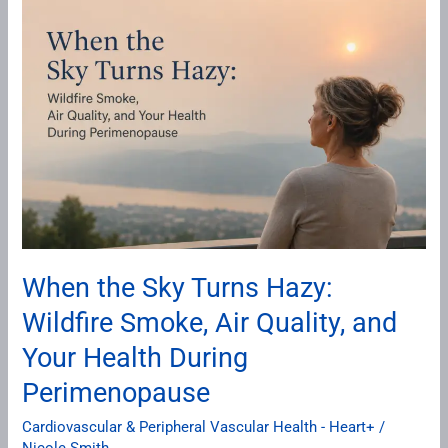
the
Sky
Turns
Hazy:
Wildfire
Smoke,
Air
Quality,
and
Your
When the Sky Turns Hazy:
Health
Wildfire Smoke, Air Quality, and
During
Perimenopause
Your Health During
Perimenopause
Cardiovascular & Peripheral Vascular Health - Heart+
/
Nicole Smith