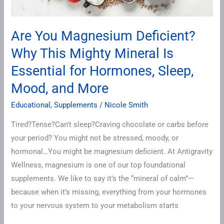
Essential
for
Are You Magnesium Deficient?
Hormones,
Why This Mighty Mineral Is
Sleep,
Mood,
Essential for Hormones, Sleep,
and
Mood, and More
More
Educational
,
Supplements
/
Nicole Smith
Tired?Tense?Can’t sleep?Craving chocolate or carbs before
your period? You might not be stressed, moody, or
hormonal…You might be magnesium deficient. At Antigravity
Wellness, magnesium is one of our top foundational
supplements. We like to say it’s the “mineral of calm”—
because when it’s missing, everything from your hormones
to your nervous system to your metabolism starts