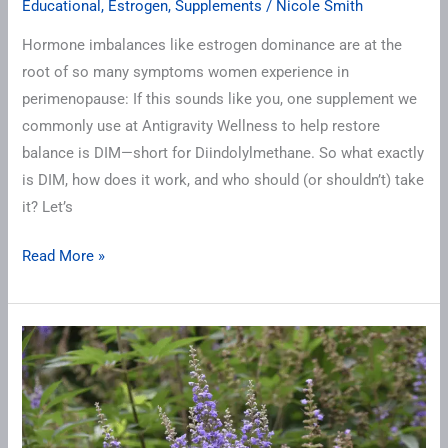
Crucial
Educational
,
Estrogen
,
Supplements
/
Nicole Smith
Estrogen
Hormone imbalances like estrogen dominance are at the
Detox
root of so many symptoms women experience in
Support
perimenopause: If this sounds like you, one supplement we
commonly use at Antigravity Wellness to help restore
balance is DIM—short for Diindolylmethane. So what exactly
is DIM, how does it work, and who should (or shouldn’t) take
it? Let’s
Read More »
Should
You
Try
Vitex
for