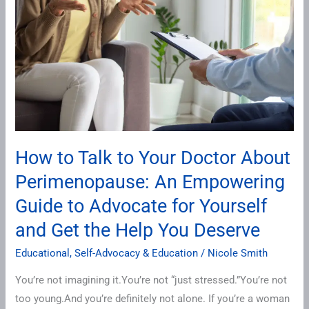
to
Your
Doctor
About
Perimenopause:
An
Empowering
Guide
How to Talk to Your Doctor About
to
Perimenopause: An Empowering
Advocate
for
Guide to Advocate for Yourself
Yourself
and Get the Help You Deserve
and
Get
Educational
,
Self-Advocacy & Education
/
Nicole Smith
the
You’re not imagining it.You’re not “just stressed.”You’re not
Help
too young.And you’re definitely not alone. If you’re a woman
You