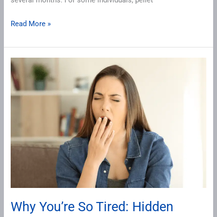
several months. For some individuals, pellet
Read More »
Why
You’re
So
Tired:
Hidden
Causes
of
Fatigue
in
Perimenopause
Why You’re So Tired: Hidden