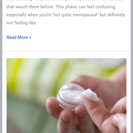
that wasn’t there before. This phase can feel confusing,
especially when you’re “not quite menopausal” but definitely
not feeling like
Read More »
Starting
Testosterone
for
the
First
Time?
Here’s
What
to