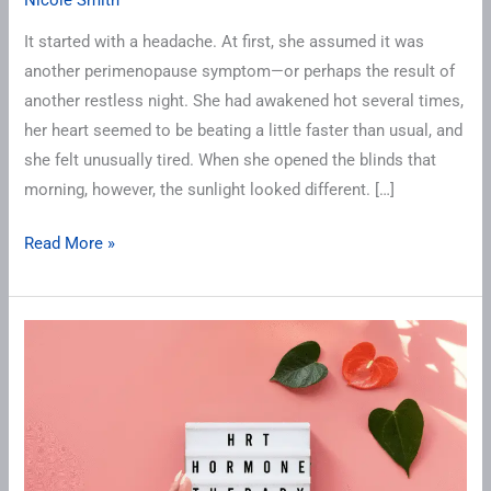
It started with a headache. At first, she assumed it was
another perimenopause symptom—or perhaps the result of
another restless night. She had awakened hot several times,
her heart seemed to be beating a little faster than usual, and
she felt unusually tired. When she opened the blinds that
morning, however, the sunlight looked different. […]
Read More »
Is
Pellet
Therapy
Right
for
You?