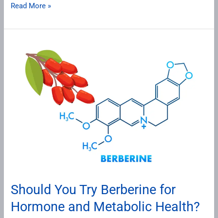
Read More »
Should
You
Try
Berberine
for
Hormone
and
Metabolic
Health?
Here’s
What
Should You Try Berberine for
This
Hormone and Metabolic Health?
Ancient
Herb