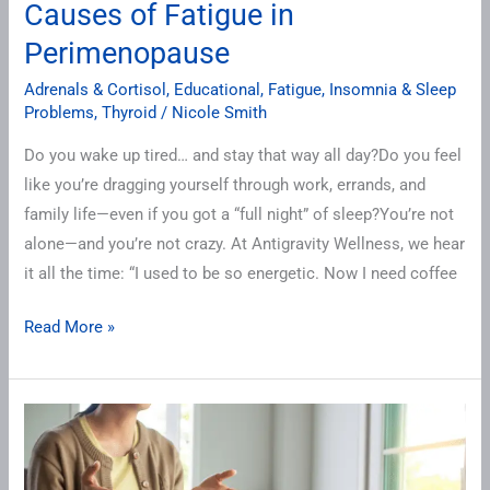
Causes of Fatigue in
Perimenopause
Adrenals & Cortisol
,
Educational
,
Fatigue
,
Insomnia & Sleep
Problems
,
Thyroid
/
Nicole Smith
Do you wake up tired… and stay that way all day?Do you feel
like you’re dragging yourself through work, errands, and
family life—even if you got a “full night” of sleep?You’re not
alone—and you’re not crazy. At Antigravity Wellness, we hear
it all the time: “I used to be so energetic. Now I need coffee
Read More »
How
to
Talk