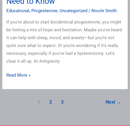
Need to Know
Educational
,
Progesterone
,
Uncategorized
/
Nicole Smith
If you’re about to start bioidentical progesterone, you might
be feeling a mix of hope and hesitation. Maybe you’ve heard
it can help with sleep, mood, and anxiety—but you’re not
quite sure what to expect. Or you’re wondering if it’s really
necessary, especially if you’ve had a hysterectomy. Let’s
clear it all up. At Antigravity
Read More »
1
2
3
Next
→