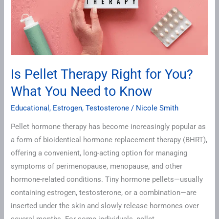
What
You
Need
to
Know
Is Pellet Therapy Right for You?
What You Need to Know
Educational
,
Estrogen
,
Testosterone
/
Nicole Smith
Pellet hormone therapy has become increasingly popular as
a form of bioidentical hormone replacement therapy (BHRT),
offering a convenient, long-acting option for managing
symptoms of perimenopause, menopause, and other
hormone-related conditions. Tiny hormone pellets—usually
containing estrogen, testosterone, or a combination—are
inserted under the skin and slowly release hormones over