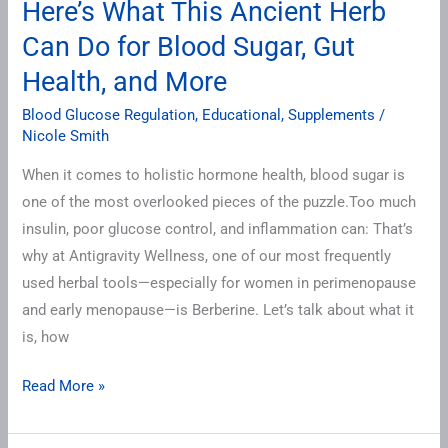
Here’s What This Ancient Herb
Can
Can Do for Blood Sugar, Gut
Do
Health, and More
for
Blood
Blood Glucose Regulation
,
Educational
,
Supplements
/
Sugar,
Nicole Smith
Gut
When it comes to holistic hormone health, blood sugar is
Health,
one of the most overlooked pieces of the puzzle.Too much
and
insulin, poor glucose control, and inflammation can: That’s
More
why at Antigravity Wellness, one of our most frequently
used herbal tools—especially for women in perimenopause
and early menopause—is Berberine. Let’s talk about what it
is, how
Read More »