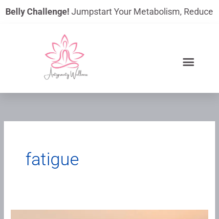
Skip
lly Challenge!
Jumpstart Your Metabolism, Reduce Bloating
to
content
fatigue
When